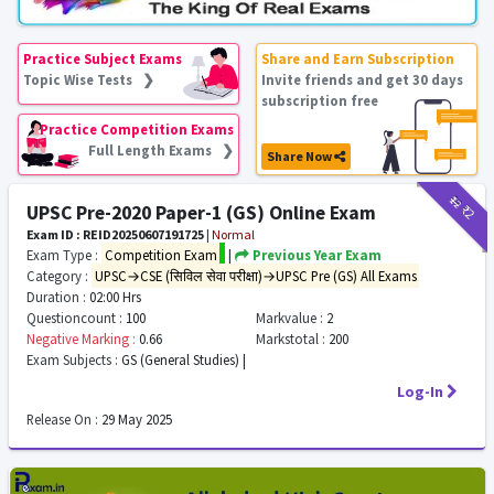
Practice Subject Exams
Share and Earn Subscription
Topic Wise Tests ❯
Invite friends and get 30 days
subscription free
Practice Competition Exams
Full Length Exams ❯
Share Now
₹12
₹2
UPSC Pre-2020 Paper-1 (GS) Online Exam
Exam ID : REID20250607191725
|
Normal
Exam Type :
Competition Exam
|
Previous Year Exam
Category :
UPSC→CSE (सिविल सेवा परीक्षा)→UPSC Pre (GS) All Exams
Duration :
02:00 Hrs
Questioncount :
100
Markvalue :
2
Negative Marking :
0.66
Markstotal :
200
Exam Subjects :
GS (General Studies) |
Log-In
Release On :
29 May 2025