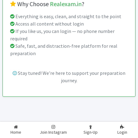
Why Choose
Realexam.in
?
Everything is easy, clean, and straight to the point
Access all content without login
If you like us, you can login — no phone number
required
Safe, fast, and distraction-free platform for real
preparation
Stay tuned! We're here to support your preparation
journey.
2026-2027
RealExam.in
Home
Join Instagram
Sign-Up
Login