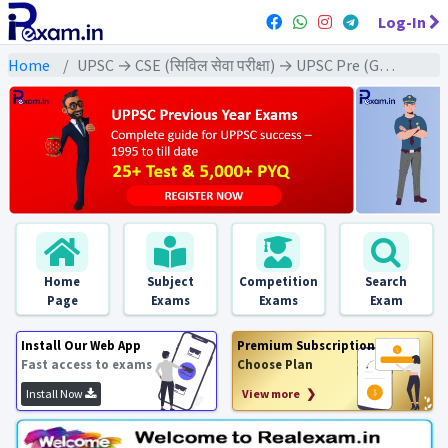
Log-In
Home
UPSC → CSE (सिविल सेवा परीक्षा) → UPSC Pre (GS) All Exams
Home
Subject
Competition
Search
Page
Exams
Exams
Exam
Install Our Web App
Premium Subscription
Fast access to exams
Choose Plan
Install Now
View more ❯