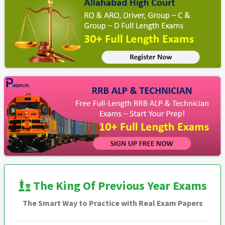
The King Of Previous Year Exams
The Smart Way to Practice with Real Exam Papers