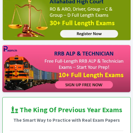
The King Of Previous Year Exams
The Smart Way to Practice with Real Exam Papers