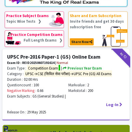
Practice Subject Exams
Share and Earn Subscription
Topic Wise Tests ❯
Invite friends and get 30 days
subscription free
Practice Competition Exams
Full Length Exams ❯
Share Now
₹12
₹2
UPSC Pre-2016 Paper-1 (GS) Online Exam
Exam ID : REID20250607191614
|
Normal
Exam Type :
Competition Exam
|
Previous Year Exam
Category :
UPSC→CSE (सिविल सेवा परीक्षा)→UPSC Pre (GS) All Exams
Duration :
02:00 Hrs
Questioncount :
100
Markvalue :
2
Negative Marking :
0.66
Markstotal :
200
Exam Subjects :
GS (General Studies) |
Log-In
Release On :
29 May 2025