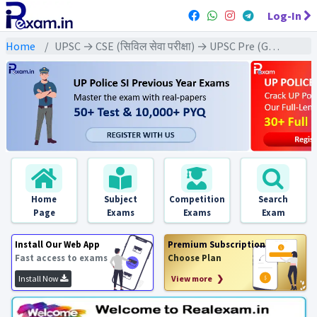
Log-In
Home
UPSC → CSE (सिविल सेवा परीक्षा) → UPSC Pre (GS) All Exams
Home
Subject
Competition
Search
Page
Exams
Exams
Exam
Install Our Web App
Premium Subscription
Fast access to exams
Choose Plan
Install Now
View more ❯