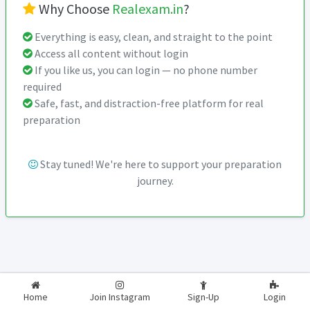
Why Choose
Realexam.in
?
Everything is easy, clean, and straight to the point
Access all content without login
If you like us, you can login — no phone number
required
Safe, fast, and distraction-free platform for real
preparation
Stay tuned! We're here to support your preparation
journey.
2026-2027
RealExam.in
Home
Join Instagram
Sign-Up
Login