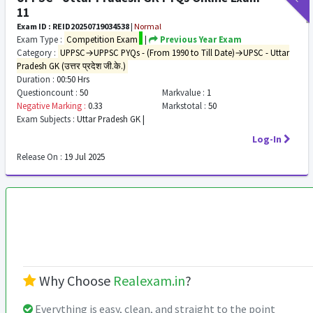
11
Exam ID : REID20250719034538
|
Normal
Exam Type :
Competition Exam
|
Previous Year Exam
Category :
UPPSC→UPPSC PYQs - (From 1990 to Till Date)→UPSC - Uttar
Pradesh GK (उत्तर प्रदेश जी.के.)
Duration :
00:50 Hrs
Questioncount :
50
Markvalue :
1
Negative Marking :
0.33
Markstotal :
50
Exam Subjects :
Uttar Pradesh GK |
Log-In
Release On :
19 Jul 2025
Why Choose
Realexam.in
?
Everything is easy, clean, and straight to the point