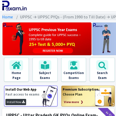
Home
UPPSC → UPPSC PYQs - (From 1990 to Till Date) → UPSC -
Home
Subject
Competition
Search
Page
Exams
Exams
Exam
Install Our Web App
Premium Subscription
Fast access to exams
Choose Plan
Install Now
View more ❯
₹12
₹2
UPPSC - Uttar Pradesh GK PYQs Online Exam-