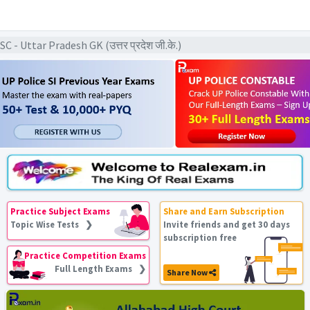
 Uttar Pradesh GK (उत्तर प्रदेश जी.के.)
Practice Subject Exams
Share and Earn Subscription
Topic Wise Tests ❯
Invite friends and get 30 days
subscription free
Practice Competition Exams
Full Length Exams ❯
Share Now