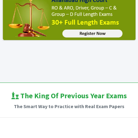
The King Of Previous Year Exams
The Smart Way to Practice with Real Exam Papers