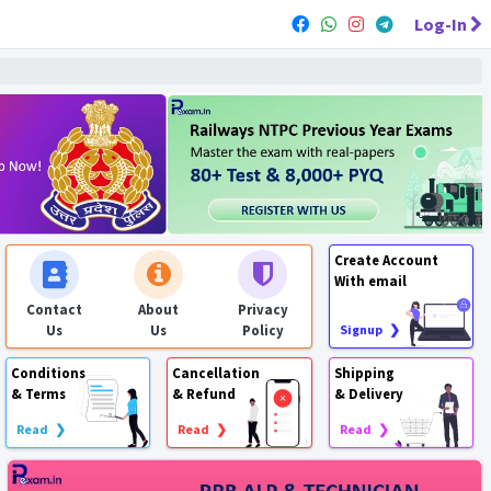
Log-In
Create Account
With email
Contact
About
Privacy
Us
Us
Policy
Signup ❯
Conditions
Cancellation
Shipping
& Terms
& Refund
& Delivery
Read ❯
Read ❯
Read ❯