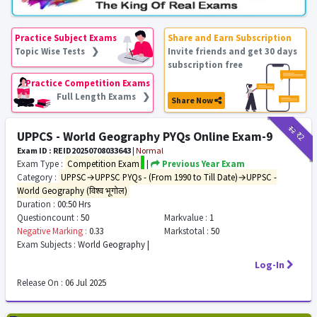
Practice Subject Exams
Share and Earn Subscription
Topic Wise Tests ❯
Invite friends and get 30 days
subscription free
Practice Competition Exams
Full Length Exams ❯
Share Now
₹12
₹2
UPPCS - World Geography PYQs Online Exam-9
Exam ID : REID20250708033643
|
Normal
Exam Type :
Competition Exam
|
Previous Year Exam
Category :
UPPSC→UPPSC PYQs - (From 1990 to Till Date)→UPPSC -
World Geography (विश्व भूगोल)
Duration :
00:50 Hrs
Questioncount :
50
Markvalue :
1
Negative Marking :
0.33
Markstotal :
50
Exam Subjects :
World Geography |
Log-In
Release On :
06 Jul 2025