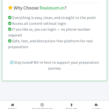
Why Choose
Realexam.in
?
Everything is easy, clean, and straight to the point
Access all content without login
If you like us, you can login — no phone number
required
Safe, fast, and distraction-free platform for real
preparation
Stay tuned! We're here to support your preparation
journey.
2026-2027
RealExam.in