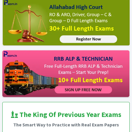
The King Of Previous Year Exams
The Smart Way to Practice with Real Exam Papers