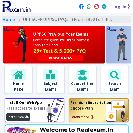
Log-In
Home
UPPSC → UPPSC PYQs - (From 1990 to Till Date) → UPPSC - World Geography (विश्व भूगोल)
Home
Subject
Competition
Search
Page
Exams
Exams
Exam
Install Our Web App
Premium Subscription
Fast access to exams
Choose Plan
Install Now
View more ❯