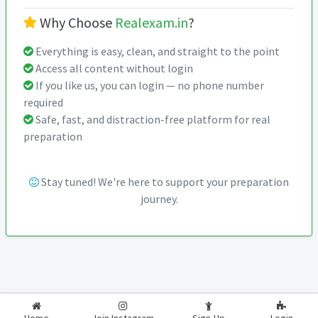
Why Choose
Realexam.in
?
Everything is easy, clean, and straight to the point
Access all content without login
If you like us, you can login — no phone number
required
Safe, fast, and distraction-free platform for real
preparation
Stay tuned! We're here to support your preparation
journey.
2026-2027
RealExam.in