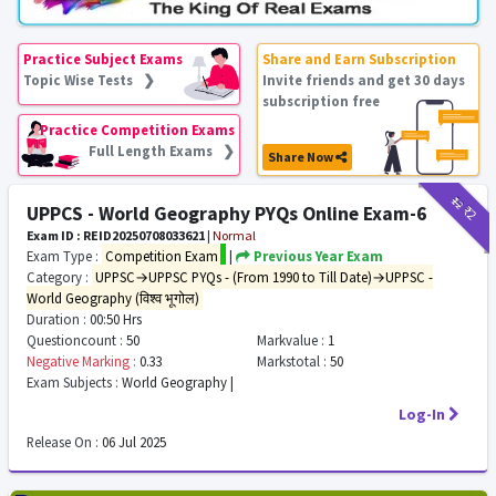
Practice Subject Exams
Share and Earn Subscription
Topic Wise Tests ❯
Invite friends and get 30 days
subscription free
Practice Competition Exams
Full Length Exams ❯
Share Now
₹12
₹2
UPPCS - World Geography PYQs Online Exam-6
Exam ID : REID20250708033621
|
Normal
Exam Type :
Competition Exam
|
Previous Year Exam
Category :
UPPSC→UPPSC PYQs - (From 1990 to Till Date)→UPPSC -
World Geography (विश्व भूगोल)
Duration :
00:50 Hrs
Questioncount :
50
Markvalue :
1
Negative Marking :
0.33
Markstotal :
50
Exam Subjects :
World Geography |
Log-In
Release On :
06 Jul 2025