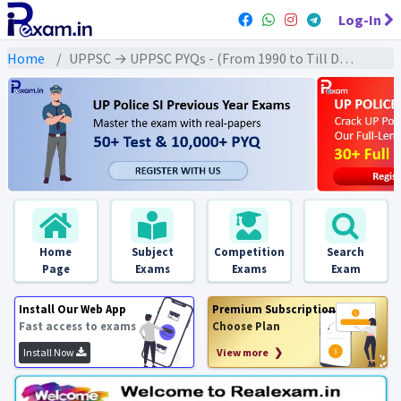
Log-In
Home
UPPSC → UPPSC PYQs - (From 1990 to Till Date) → UPPSC - World Geography (विश्व भूगोल)
Home
Subject
Competition
Search
Page
Exams
Exams
Exam
Install Our Web App
Premium Subscription
Fast access to exams
Choose Plan
Install Now
View more ❯