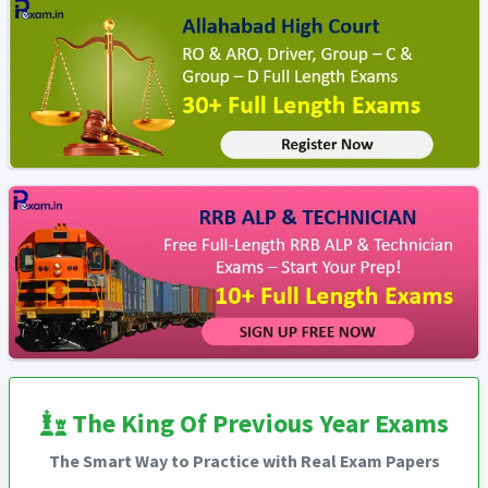
The King Of Previous Year Exams
The Smart Way to Practice with Real Exam Papers