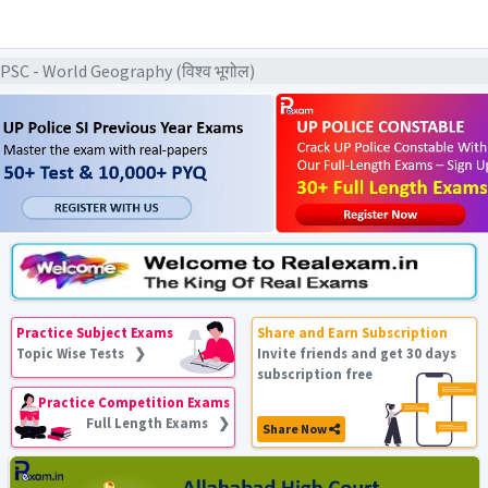
C - World Geography (विश्व भूगोल)
Practice Subject Exams
Share and Earn Subscription
Topic Wise Tests ❯
Invite friends and get 30 days
subscription free
Practice Competition Exams
Full Length Exams ❯
Share Now