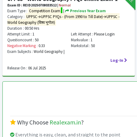
Exam ID : REID20250708033512
|
Normal
Exam Type :
Competition Exam
|
Previous Year Exam
Category :
UPPSC→UPPSC PYQs - (From 1990 to Till Date)→UPPSC -
World Geography (विश्व भूगोल)
Duration :
00:50 Hrs
Attempt Limit :
1
Left Attempt :
Please Login
Questioncount :
50
Markvalue :
1
Negative Marking :
0.33
Markstotal :
50
Exam Subjects :
World Geography |
Log-In
Release On :
06 Jul 2025
Why Choose
Realexam.in
?
Everything is easy, clean, and straight to the point