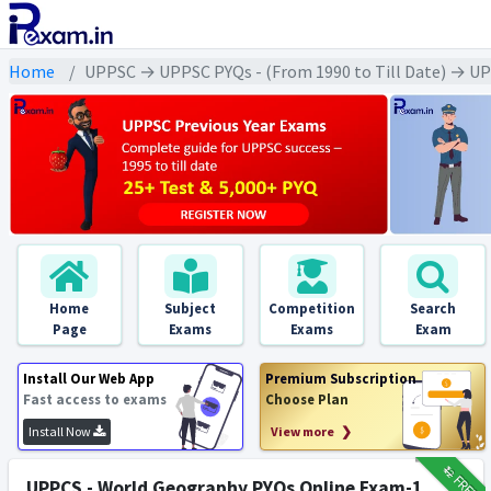
Home
UPPSC → UPPSC PYQs - (From 1990 to Till Date) → UPPS
Home
Subject
Competition
Search
Page
Exams
Exams
Exam
Install Our Web App
Premium Subscription
Fast access to exams
Choose Plan
Install Now
View more ❯
₹12
FREE
UPPCS - World Geography PYQs Online Exam-1