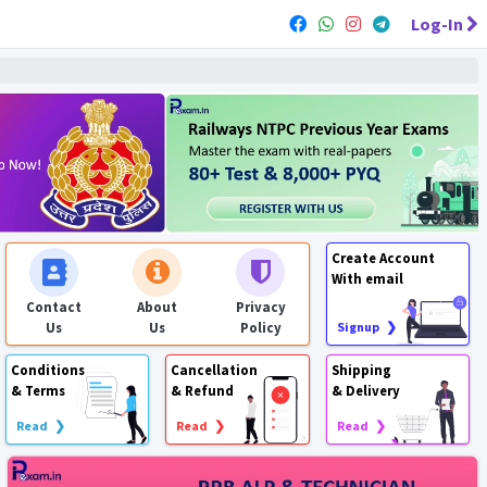
Log-In
Create Account
With email
Contact
About
Privacy
Us
Us
Policy
Signup ❯
Conditions
Cancellation
Shipping
& Terms
& Refund
& Delivery
Read ❯
Read ❯
Read ❯