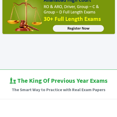
The King Of Previous Year Exams
The Smart Way to Practice with Real Exam Papers