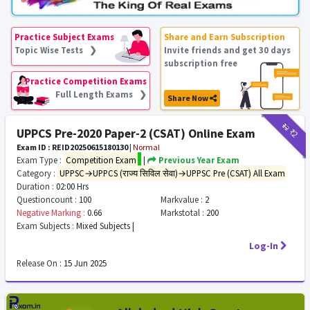
Practice Subject Exams
Share and Earn Subscription
Topic Wise Tests ❯
Invite friends and get 30 days
subscription free
Practice Competition Exams
Full Length Exams ❯
Share Now
₹12
₹2
UPPCS Pre-2020 Paper-2 (CSAT) Online Exam
Exam ID : REID20250615180130
|
Normal
Exam Type :
Competition Exam
|
Previous Year Exam
Category :
UPPSC→UPPCS (राज्य सिविल सेवा)→UPPSC Pre (CSAT) All Exam
Duration :
02:00 Hrs
Questioncount :
100
Markvalue :
2
Negative Marking :
0.66
Markstotal :
200
Exam Subjects :
Mixed Subjects |
Log-In
Release On :
15 Jun 2025