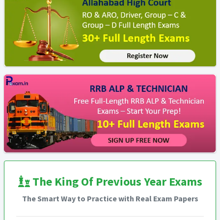
The King Of Previous Year Exams
The Smart Way to Practice with Real Exam Papers