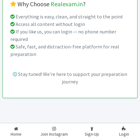
Why Choose
Realexam.in
?
Everything is easy, clean, and straight to the point
Access all content without login
If you like us, you can login — no phone number
required
Safe, fast, and distraction-free platform for real
preparation
Stay tuned! We're here to support your preparation
journey.
2026-2027
RealExam.in
Home
Join Instagram
Sign-Up
Login