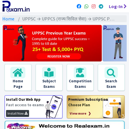
Log-In
Home
UPPSC → UPPCS (राज्य सिविल सेवा) → UPPSC Pre (CSAT) All Exam
Home
Subject
Competition
Search
Page
Exams
Exams
Exam
Install Our Web App
Premium Subscription
Fast access to exams
Choose Plan
Install Now
View more ❯