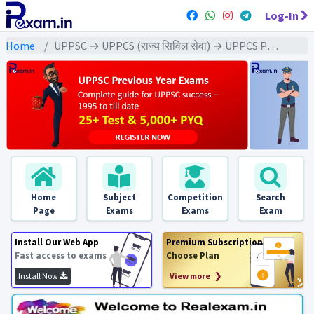
Log-In
Home
UPPSC → UPPCS (राज्य सिविल सेवा) → UPPCS Pre (GS) All Exams
Home
Subject
Competition
Search
Page
Exams
Exams
Exam
Install Our Web App
Premium Subscription
Fast access to exams
Choose Plan
Install Now
View more ❯