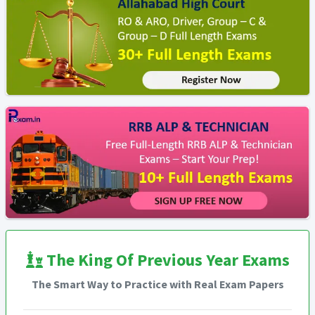
The King Of Previous Year Exams
The Smart Way to Practice with Real Exam Papers