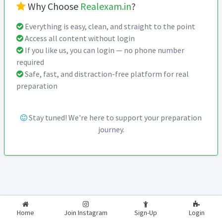
Why Choose
Realexam.in
?
Everything is easy, clean, and straight to the point
Access all content without login
If you like us, you can login — no phone number
required
Safe, fast, and distraction-free platform for real
preparation
Stay tuned! We're here to support your preparation
journey.
2026-2027
RealExam.in
Home
Join Instagram
Sign-Up
Login