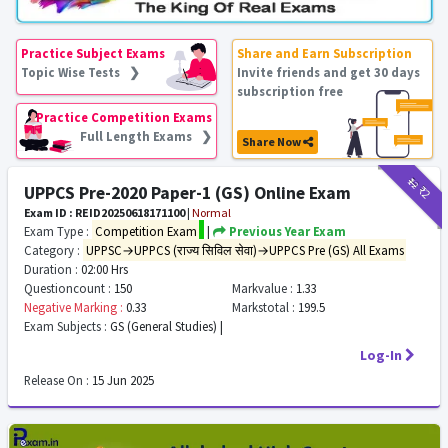
Practice Subject Exams
Share and Earn Subscription
Topic Wise Tests ❯
Invite friends and get 30 days
subscription free
Practice Competition Exams
Full Length Exams ❯
Share Now
₹12
₹2
UPPCS Pre-2020 Paper-1 (GS) Online Exam
Exam ID : REID20250618171100
|
Normal
Exam Type :
Competition Exam
|
Previous Year Exam
Category :
UPPSC→UPPCS (राज्य सिविल सेवा)→UPPCS Pre (GS) All Exams
Duration :
02:00 Hrs
Questioncount :
150
Markvalue :
1.33
Negative Marking :
0.33
Markstotal :
199.5
Exam Subjects :
GS (General Studies) |
Log-In
Release On :
15 Jun 2025