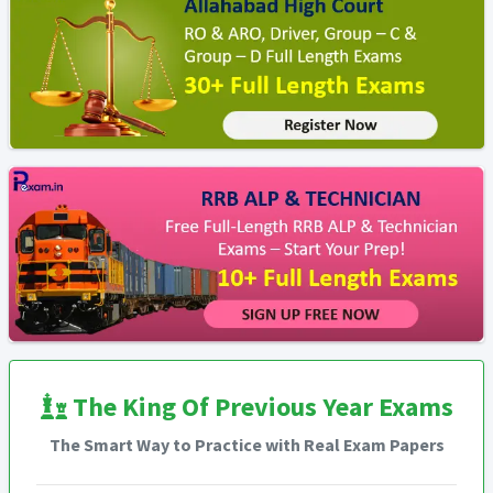
The King Of Previous Year Exams
The Smart Way to Practice with Real Exam Papers