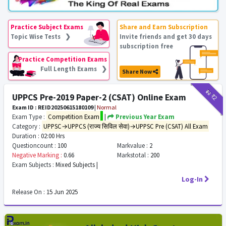
Practice Subject Exams
Share and Earn Subscription
Topic Wise Tests ❯
Invite friends and get 30 days
subscription free
Practice Competition Exams
Full Length Exams ❯
Share Now
₹12
₹2
UPPCS Pre-2019 Paper-2 (CSAT) Online Exam
Exam ID : REID20250615180109
|
Normal
Exam Type :
Competition Exam
|
Previous Year Exam
Category :
UPPSC→UPPCS (राज्य सिविल सेवा)→UPPSC Pre (CSAT) All Exam
Duration :
02:00 Hrs
Questioncount :
100
Markvalue :
2
Negative Marking :
0.66
Markstotal :
200
Exam Subjects :
Mixed Subjects |
Log-In
Release On :
15 Jun 2025