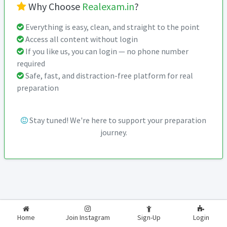
Why Choose
Realexam.in
?
Everything is easy, clean, and straight to the point
Access all content without login
If you like us, you can login — no phone number
required
Safe, fast, and distraction-free platform for real
preparation
Stay tuned! We're here to support your preparation
journey.
2026-2027
RealExam.in
Home
Join Instagram
Sign-Up
Login