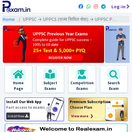
Log-In
Home
UPPSC → UPPCS (राज्य सिविल सेवा) → UPPSC Pre (CSAT) All Exam
Home
Subject
Competition
Search
Page
Exams
Exams
Exam
Install Our Web App
Premium Subscription
Fast access to exams
Choose Plan
Install Now
View more ❯