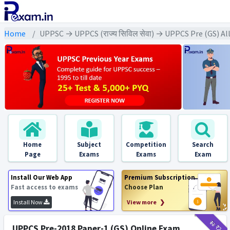
Home
UPPSC → UPPCS (राज्य सिविल सेवा) → UPPCS Pre (GS) Al
Home
Subject
Competition
Search
Page
Exams
Exams
Exam
Install Our Web App
Premium Subscription
Fast access to exams
Choose Plan
Install Now
View more ❯
₹12
₹2
UPPCS Pre-2018 Paper-1 (GS) Online Exam