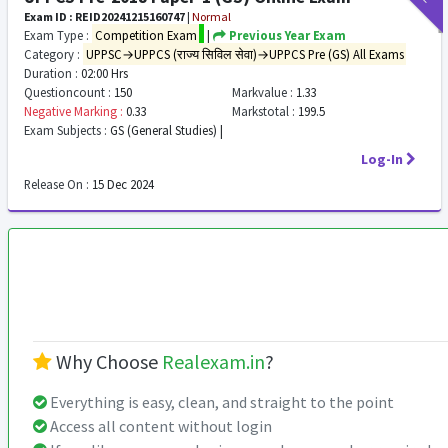
Exam ID : REID20241215160747
|
Normal
Exam Type :
Competition Exam
|
Previous Year Exam
Category :
UPPSC→UPPCS (राज्य सिविल सेवा)→UPPCS Pre (GS) All Exams
Duration :
02:00 Hrs
Questioncount :
150
Markvalue :
1.33
Negative Marking :
0.33
Markstotal :
199.5
Exam Subjects :
GS (General Studies) |
Log-In
Release On :
15 Dec 2024
Why Choose
Realexam.in
?
Everything is easy, clean, and straight to the point
Access all content without login