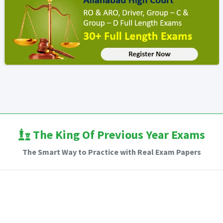
The King Of Previous Year Exams
The Smart Way to Practice with Real Exam Papers