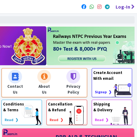
Log-In
Create Account
With email
Contact
About
Privacy
Us
Us
Policy
Signup ❯
Conditions
Cancellation
Shipping
& Terms
& Refund
& Delivery
Read ❯
Read ❯
Read ❯