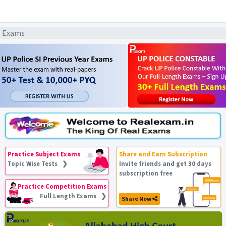
l Exams
Practice Subject Exams
Share and Earn Subscription
Topic Wise Tests ❯
Invite friends and get 30 days
subscription free
Practice Competition Exams
Full Length Exams ❯
Share Now