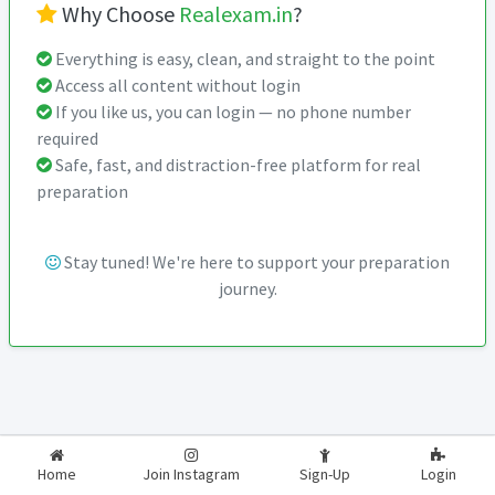
Why Choose
Realexam.in
?
Everything is easy, clean, and straight to the point
Access all content without login
If you like us, you can login — no phone number
required
Safe, fast, and distraction-free platform for real
preparation
Stay tuned! We're here to support your preparation
journey.
2026-2027
RealExam.in
Home
Join Instagram
Sign-Up
Login