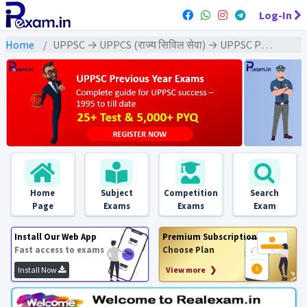
Log-In
Home
UPPSC → UPPCS (राज्य सिविल सेवा) → UPPSC Pre (CSAT) All Exam
Home
Subject
Competition
Search
Page
Exams
Exams
Exam
Install Our Web App
Premium Subscription
Fast access to exams
Choose Plan
Install Now
View more ❯