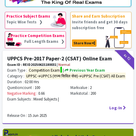
Practice Subject Exams
Share and Earn Subscription
Topic Wise Tests ❯
Invite friends and get 30 days
subscription free
Practice Competition Exams
Full Length Exams ❯
Share Now
₹12
₹2
UPPCS Pre-2017 Paper-2 (CSAT) Online Exam
Exam ID : REID20250615180031
|
Normal
Exam Type :
Competition Exam
|
Previous Year Exam
Category :
UPPSC→UPPCS (राज्य सिविल सेवा)→UPPSC Pre (CSAT) All Exam
Duration :
02:00 Hrs
Questioncount :
100
Markvalue :
2
Negative Marking :
0.66
Markstotal :
200
Exam Subjects :
Mixed Subjects |
Log-In
Release On :
15 Jun 2025