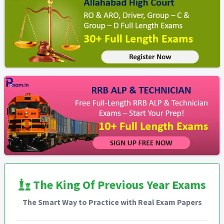
The King Of Previous Year Exams
The Smart Way to Practice with Real Exam Papers