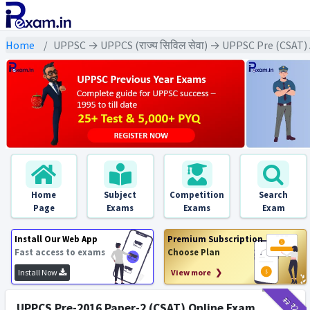
Home
UPPSC → UPPCS (राज्य सिविल सेवा) → UPPSC Pre (CSAT)
Home
Subject
Competition
Search
Page
Exams
Exams
Exam
Install Our Web App
Premium Subscription
Fast access to exams
Choose Plan
Install Now
View more ❯
₹12
₹2
UPPCS Pre-2016 Paper-2 (CSAT) Online Exam