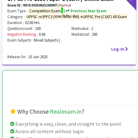
Exam ID : REID20250615180007
|
Normal
Exam Type :
Competition Exam
|
Previous Year Exam
Category :
UPPSC→UPPCS (राज्य सिविल सेवा)→UPPSC Pre (CSAT) All Exam
Duration :
02:00 Hrs
Questioncount :
100
Markvalue :
2
Negative Marking :
0.66
Markstotal :
200
Exam Subjects :
Mixed Subjects |
Log-In
Release On :
15 Jun 2025
Why Choose
Realexam.in
?
Everything is easy, clean, and straight to the point
Access all content without login