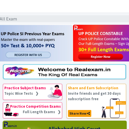
 All Exam
Practice Subject Exams
Share and Earn Subscription
Topic Wise Tests ❯
Invite friends and get 30 days
subscription free
Practice Competition Exams
Full Length Exams ❯
Share Now