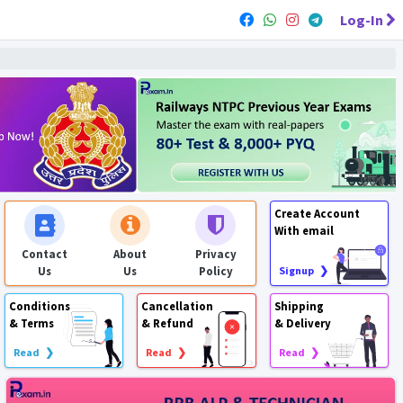
Log-In
Create Account
With email
Contact
About
Privacy
Us
Us
Policy
Signup ❯
Conditions
Cancellation
Shipping
& Terms
& Refund
& Delivery
Read ❯
Read ❯
Read ❯