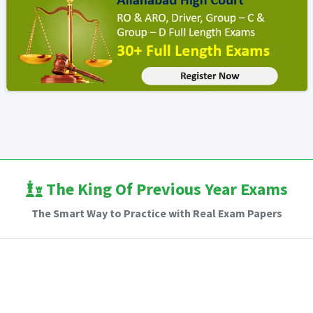
The King Of Previous Year Exams
The Smart Way to Practice with Real Exam Papers