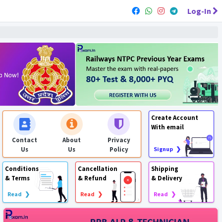
Log-In
Create Account
With email
Contact
About
Privacy
Us
Us
Policy
Signup ❯
Conditions
Cancellation
Shipping
& Terms
& Refund
& Delivery
Read ❯
Read ❯
Read ❯