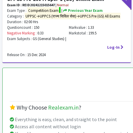
Exam ID : REID20241215015647
|
Normal
Exam Type :
Competition Exam
|
Previous Year Exam
Category :
UPPSC→UPPCS (राज्य सिविल सेवा)→UPPCS Pre (GS) All Exams
Duration :
02:00 Hrs
Questioncount :
150
Markvalue :
1.33
Negative Marking :
0.33
Markstotal :
199.5
Exam Subjects :
GS (General Studies) |
Log-In
Release On :
15 Dec 2024
Why Choose
Realexam.in
?
Everything is easy, clean, and straight to the point
Access all content without login