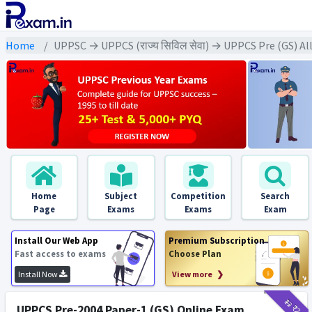
Home
UPPSC → UPPCS (राज्य सिविल सेवा) → UPPCS Pre (GS) Al
Home
Subject
Competition
Search
Page
Exams
Exams
Exam
Install Our Web App
Premium Subscription
Fast access to exams
Choose Plan
Install Now
View more ❯
₹12
₹2
UPPCS Pre-2004 Paper-1 (GS) Online Exam