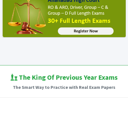
The King Of Previous Year Exams
The Smart Way to Practice with Real Exam Papers