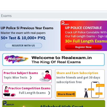
l Exams
Practice Subject Exams
Share and Earn Subscription
Topic Wise Tests ❯
Invite friends and get 30 days
subscription free
Practice Competition Exams
Full Length Exams ❯
Share Now