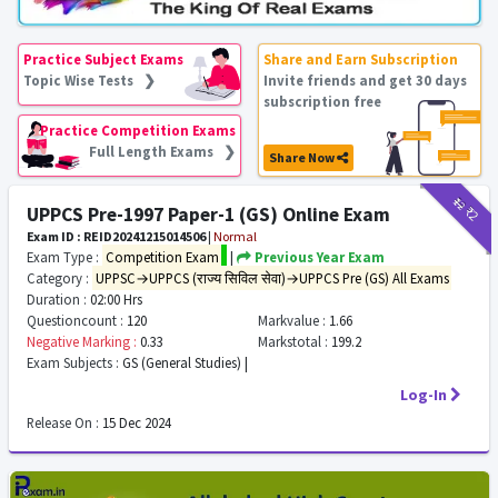
Practice Subject Exams
Share and Earn Subscription
Topic Wise Tests ❯
Invite friends and get 30 days
subscription free
Practice Competition Exams
Full Length Exams ❯
Share Now
₹12
₹2
UPPCS Pre-1997 Paper-1 (GS) Online Exam
Exam ID : REID20241215014506
|
Normal
Exam Type :
Competition Exam
|
Previous Year Exam
Category :
UPPSC→UPPCS (राज्य सिविल सेवा)→UPPCS Pre (GS) All Exams
Duration :
02:00 Hrs
Questioncount :
120
Markvalue :
1.66
Negative Marking :
0.33
Markstotal :
199.2
Exam Subjects :
GS (General Studies) |
Log-In
Release On :
15 Dec 2024