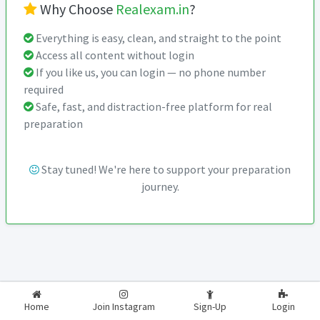
Why Choose
Realexam.in
?
Everything is easy, clean, and straight to the point
Access all content without login
If you like us, you can login — no phone number
required
Safe, fast, and distraction-free platform for real
preparation
Stay tuned! We're here to support your preparation
journey.
2026-2027
RealExam.in
Home
Join Instagram
Sign-Up
Login