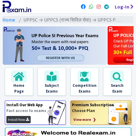
Log-In
Home
UPPSC → UPPCS (राज्य सिविल सेवा) → UPPCS Pre (GS) All Exams
Home
Subject
Competition
Search
Page
Exams
Exams
Exam
Install Our Web App
Premium Subscription
Fast access to exams
Choose Plan
Install Now
View more ❯