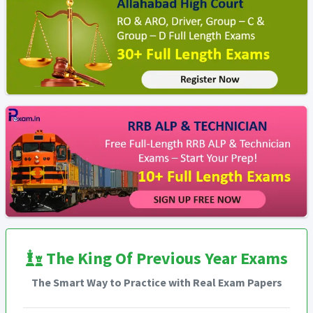
The King Of Previous Year Exams
The Smart Way to Practice with Real Exam Papers