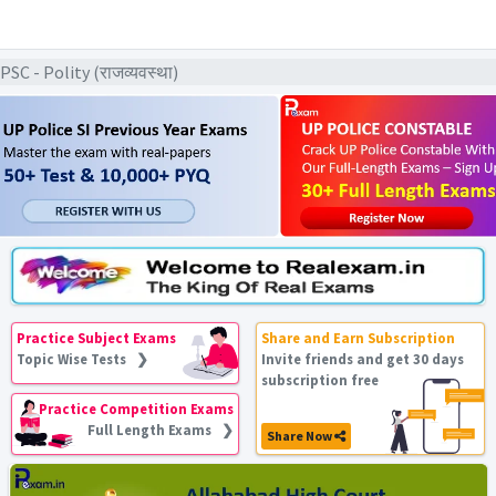
C - Polity (राजव्यवस्था)
Practice Subject Exams
Share and Earn Subscription
Topic Wise Tests ❯
Invite friends and get 30 days
subscription free
Practice Competition Exams
Full Length Exams ❯
Share Now