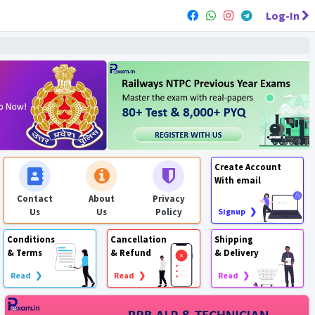
Log-In
Create Account
With email
Contact
About
Privacy
Us
Us
Policy
Signup ❯
Conditions
Cancellation
Shipping
& Terms
& Refund
& Delivery
Read ❯
Read ❯
Read ❯