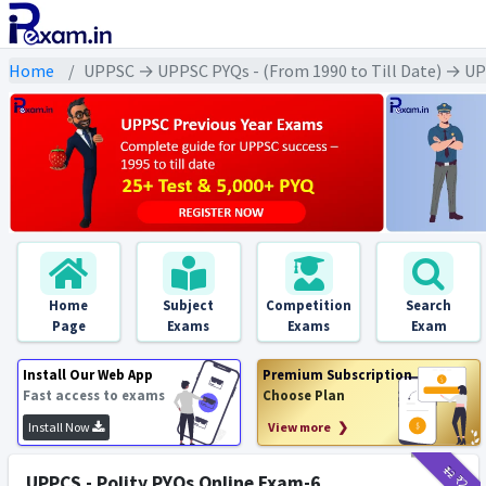
Home
UPPSC → UPPSC PYQs - (From 1990 to Till Date) → UPPS
Home
Subject
Competition
Search
Page
Exams
Exams
Exam
Install Our Web App
Premium Subscription
Fast access to exams
Choose Plan
Install Now
View more ❯
₹12
₹2
UPPCS - Polity PYQs Online Exam-6