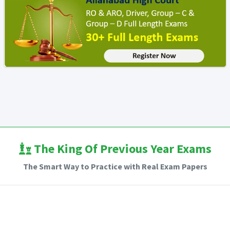
The King Of Previous Year Exams
The Smart Way to Practice with Real Exam Papers