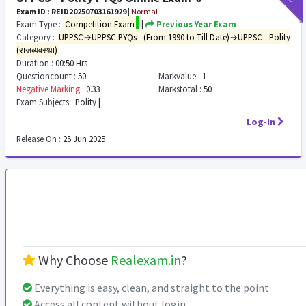
Exam ID : REID20250703161929
|
Normal
Exam Type :
Competition Exam
|
Previous Year Exam
Category :
UPPSC→UPPSC PYQs - (From 1990 to Till Date)→UPPSC - Polity
(राजव्यवस्था)
Duration :
00:50 Hrs
Questioncount :
50
Markvalue :
1
Negative Marking :
0.33
Markstotal :
50
Exam Subjects :
Polity |
Log-In
Release On :
25 Jun 2025
Why Choose
Realexam.in
?
Everything is easy, clean, and straight to the point
Access all content without login