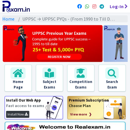
Log-In
Home
UPPSC → UPPSC PYQs - (From 1990 to Till Date) → UPPSC - Polity (राजव्यवस्था)
Home
Subject
Competition
Search
Page
Exams
Exams
Exam
Install Our Web App
Premium Subscription
Fast access to exams
Choose Plan
Install Now
View more ❯