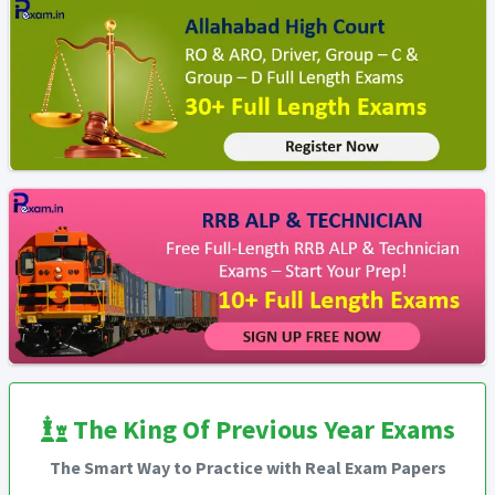
The King Of Previous Year Exams
The Smart Way to Practice with Real Exam Papers