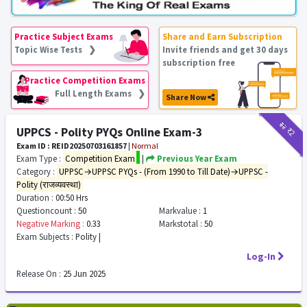
Practice Subject Exams
Share and Earn Subscription
Topic Wise Tests ❯
Invite friends and get 30 days
subscription free
Practice Competition Exams
Full Length Exams ❯
Share Now
₹12
₹2
UPPCS - Polity PYQs Online Exam-3
Exam ID : REID20250703161857
|
Normal
Exam Type :
Competition Exam
|
Previous Year Exam
Category :
UPPSC→UPPSC PYQs - (From 1990 to Till Date)→UPPSC -
Polity (राजव्यवस्था)
Duration :
00:50 Hrs
Questioncount :
50
Markvalue :
1
Negative Marking :
0.33
Markstotal :
50
Exam Subjects :
Polity |
Log-In
Release On :
25 Jun 2025