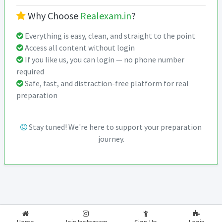
Why Choose
Realexam.in
?
Everything is easy, clean, and straight to the point
Access all content without login
If you like us, you can login — no phone number
required
Safe, fast, and distraction-free platform for real
preparation
Stay tuned! We're here to support your preparation
journey.
2026-2027
RealExam.in