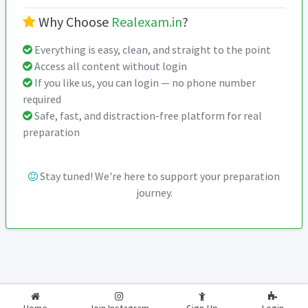
Why Choose
Realexam.in
?
Everything is easy, clean, and straight to the point
Access all content without login
If you like us, you can login — no phone number
required
Safe, fast, and distraction-free platform for real
preparation
Stay tuned! We're here to support your preparation
journey.
2026-2027
RealExam.in