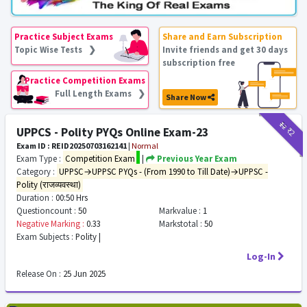
Practice Subject Exams
Share and Earn Subscription
Topic Wise Tests ❯
Invite friends and get 30 days
subscription free
Practice Competition Exams
Full Length Exams ❯
Share Now
₹12
₹2
UPPCS - Polity PYQs Online Exam-23
Exam ID : REID20250703162141
|
Normal
Exam Type :
Competition Exam
|
Previous Year Exam
Category :
UPPSC→UPPSC PYQs - (From 1990 to Till Date)→UPPSC -
Polity (राजव्यवस्था)
Duration :
00:50 Hrs
Questioncount :
50
Markvalue :
1
Negative Marking :
0.33
Markstotal :
50
Exam Subjects :
Polity |
Log-In
Release On :
25 Jun 2025