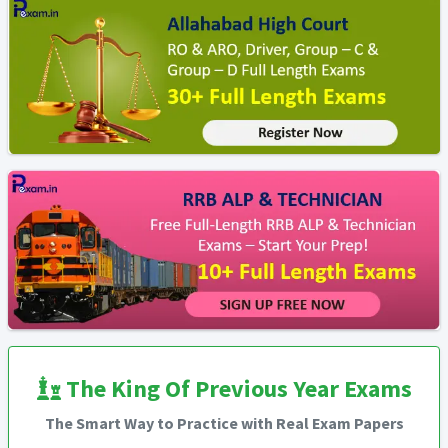
The King Of Previous Year Exams
The Smart Way to Practice with Real Exam Papers