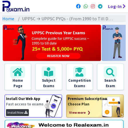
Log-In
Home
UPPSC → UPPSC PYQs - (From 1990 to Till Date) → UPPSC - Polity (राजव्यवस्था)
Home
Subject
Competition
Search
Page
Exams
Exams
Exam
Install Our Web App
Premium Subscription
Fast access to exams
Choose Plan
Install Now
View more ❯