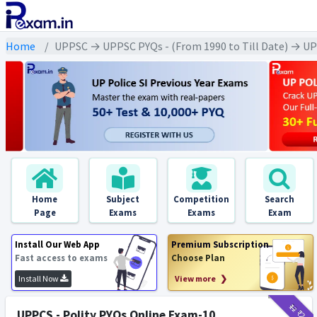
Home
UPPSC → UPPSC PYQs - (From 1990 to Till Date) → UPPS
Home
Subject
Competition
Search
Page
Exams
Exams
Exam
Install Our Web App
Premium Subscription
Fast access to exams
Choose Plan
Install Now
View more ❯
₹12
₹2
UPPCS - Polity PYQs Online Exam-10