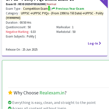
Exam ID : REID20250703162000
|
Normal
Exam Type :
Competition Exam
|
Previous Year Exam
Category :
UPPSC→UPPSC PYQs - (From 1990 to Till Date)→UPPSC - Polity
(राजव्यवस्था)
Duration :
00:50 Hrs
Questioncount :
50
Markvalue :
1
Negative Marking :
0.33
Markstotal :
50
Exam Subjects :
Polity |
Log-In
Release On :
25 Jun 2025
Why Choose
Realexam.in
?
Everything is easy, clean, and straight to the point
Access all content without login