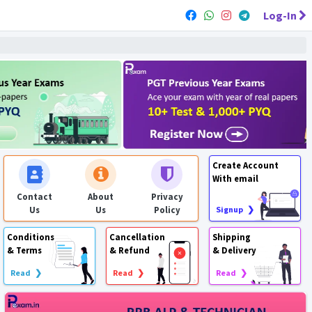
Log-In
Create Account
With email
Contact
About
Privacy
Us
Us
Policy
Signup ❯
Conditions
Cancellation
Shipping
& Terms
& Refund
& Delivery
Read ❯
Read ❯
Read ❯