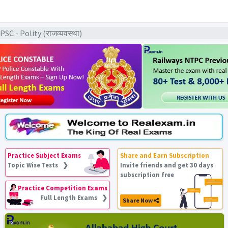
C - Polity (राजव्यवस्था)
Practice Subject Exams
Share and Earn Subscription
Topic Wise Tests ❯
Invite friends and get 30 days
subscription free
Practice Competition Exams
Full Length Exams ❯
Share Now