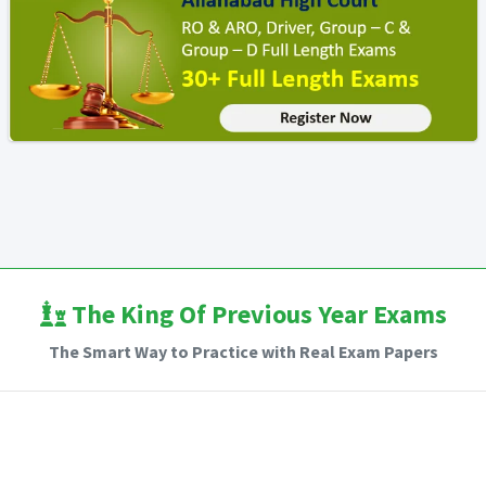
The King Of Previous Year Exams
The Smart Way to Practice with Real Exam Papers