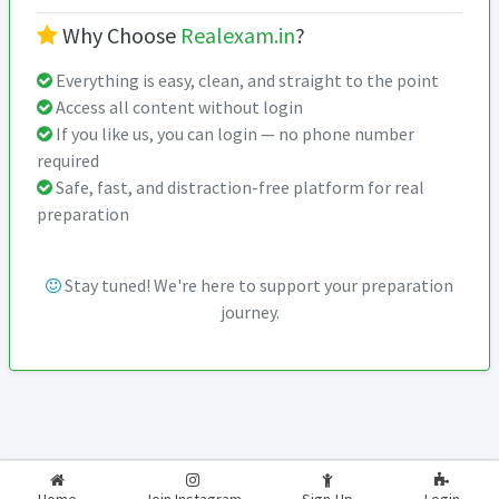
Why Choose
Realexam.in
?
Everything is easy, clean, and straight to the point
Access all content without login
If you like us, you can login — no phone number
required
Safe, fast, and distraction-free platform for real
preparation
Stay tuned! We're here to support your preparation
journey.
2026-2027
RealExam.in