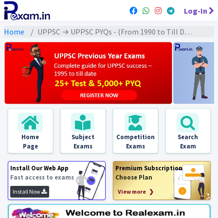
Log-In
Home
UPPSC → UPPSC PYQs - (From 1990 to Till Date) → UPPSC - Modern History (आधुनिक इतिहास)
Home
Subject
Competition
Search
Page
Exams
Exams
Exam
Install Our Web App
Premium Subscription
Fast access to exams
Choose Plan
Install Now
View more ❯