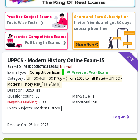
Practice Subject Exams
Share and Earn Subscription
Topic Wise Tests ❯
Invite friends and get 30 days
subscription free
Practice Competition Exams
Full Length Exams ❯
Share Now
₹12
₹2
UPPCS - Modern History Online Exam-15
Exam ID : REID20250701173948
|
Normal
Exam Type :
Competition Exam
|
Previous Year Exam
Category :
UPPSC→UPPSC PYQs - (From 1990 to Till Date)→UPPSC -
Modern History (आधुनिक इतिहास)
Duration :
00:50 Hrs
Questioncount :
50
Markvalue :
1
Negative Marking :
0.33
Markstotal :
50
Exam Subjects :
Modern History |
Log-In
Release On :
25 Jun 2025