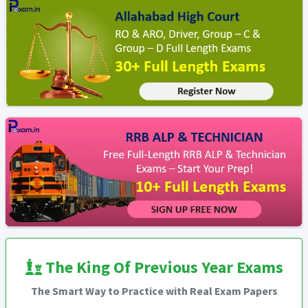
The King Of Previous Year Exams
The Smart Way to Practice with Real Exam Papers