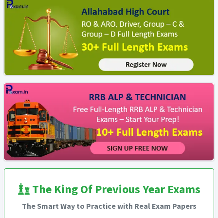
The King Of Previous Year Exams
The Smart Way to Practice with Real Exam Papers