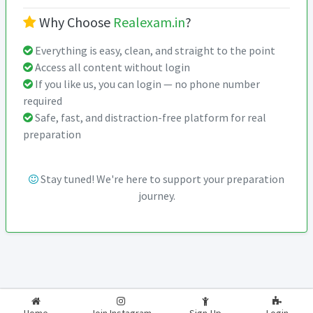
Why Choose
Realexam.in
?
Everything is easy, clean, and straight to the point
Access all content without login
If you like us, you can login — no phone number
required
Safe, fast, and distraction-free platform for real
preparation
Stay tuned! We're here to support your preparation
journey.
2026-2027
RealExam.in