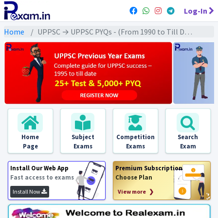
Log-In
Home
UPPSC → UPPSC PYQs - (From 1990 to Till Date) → UPPSC - Modern History (आधुनिक इतिहास)
Home
Subject
Competition
Search
Page
Exams
Exams
Exam
Install Our Web App
Premium Subscription
Fast access to exams
Choose Plan
Install Now
View more ❯