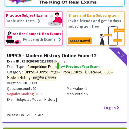
Practice Subject Exams
Share and Earn Subscription
Topic Wise Tests ❯
Invite friends and get 30 days
subscription free
Practice Competition Exams
Full Length Exams ❯
Share Now
₹12
₹2
UPPCS - Modern History Online Exam-12
Exam ID : REID20250701173938
|
Normal
Exam Type :
Competition Exam
|
Previous Year Exam
Category :
UPPSC→UPPSC PYQs - (From 1990 to Till Date)→UPPSC -
Modern History (आधुनिक इतिहास)
Duration :
00:50 Hrs
Questioncount :
50
Markvalue :
1
Negative Marking :
0.33
Markstotal :
50
Exam Subjects :
Modern History |
Log-In
Release On :
25 Jun 2025