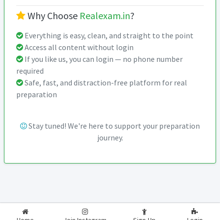
Why Choose
Realexam.in
?
Everything is easy, clean, and straight to the point
Access all content without login
If you like us, you can login — no phone number
required
Safe, fast, and distraction-free platform for real
preparation
Stay tuned! We're here to support your preparation
journey.
2026-2027
RealExam.in