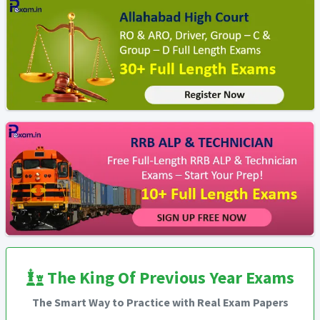
The King Of Previous Year Exams
The Smart Way to Practice with Real Exam Papers