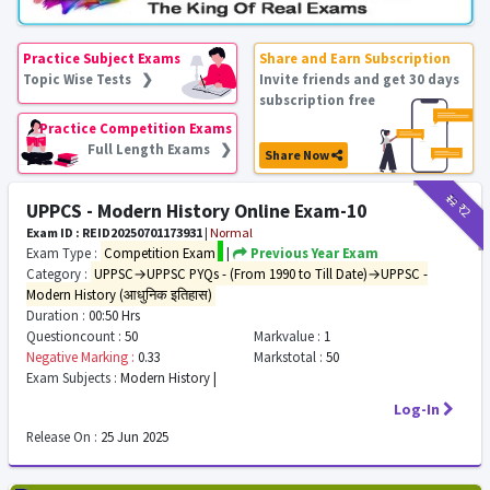
Practice Subject Exams
Share and Earn Subscription
Topic Wise Tests ❯
Invite friends and get 30 days
subscription free
Practice Competition Exams
Full Length Exams ❯
Share Now
₹12
₹2
UPPCS - Modern History Online Exam-10
Exam ID : REID20250701173931
|
Normal
Exam Type :
Competition Exam
|
Previous Year Exam
Category :
UPPSC→UPPSC PYQs - (From 1990 to Till Date)→UPPSC -
Modern History (आधुनिक इतिहास)
Duration :
00:50 Hrs
Questioncount :
50
Markvalue :
1
Negative Marking :
0.33
Markstotal :
50
Exam Subjects :
Modern History |
Log-In
Release On :
25 Jun 2025