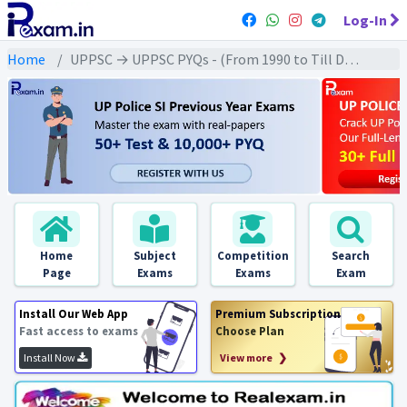
Log-In
Home
UPPSC → UPPSC PYQs - (From 1990 to Till Date) → UPPSC - Modern History (आधुनिक इतिहास)
Home
Subject
Competition
Search
Page
Exams
Exams
Exam
Install Our Web App
Premium Subscription
Fast access to exams
Choose Plan
Install Now
View more ❯