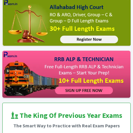
The King Of Previous Year Exams
The Smart Way to Practice with Real Exam Papers