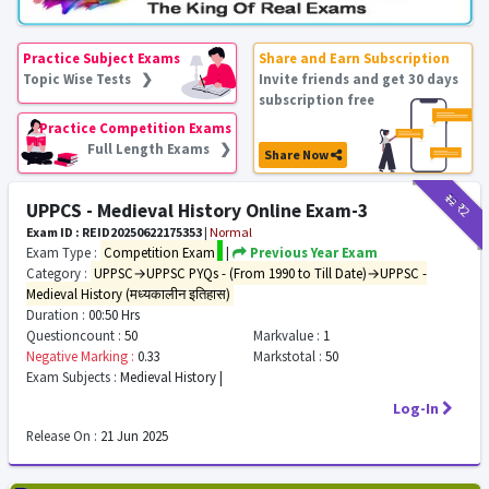
Practice Subject Exams
Share and Earn Subscription
Topic Wise Tests ❯
Invite friends and get 30 days
subscription free
Practice Competition Exams
Full Length Exams ❯
Share Now
₹12
₹2
UPPCS - Medieval History Online Exam-3
Exam ID : REID20250622175353
|
Normal
Exam Type :
Competition Exam
|
Previous Year Exam
Category :
UPPSC→UPPSC PYQs - (From 1990 to Till Date)→UPPSC -
Medieval History (मध्यकालीन इतिहास)
Duration :
00:50 Hrs
Questioncount :
50
Markvalue :
1
Negative Marking :
0.33
Markstotal :
50
Exam Subjects :
Medieval History |
Log-In
Release On :
21 Jun 2025