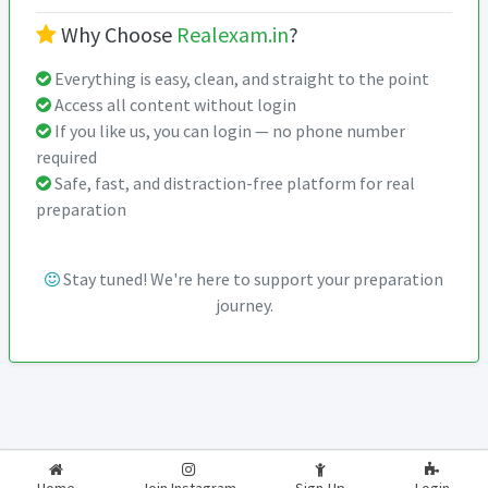
Why Choose
Realexam.in
?
Everything is easy, clean, and straight to the point
Access all content without login
If you like us, you can login — no phone number
required
Safe, fast, and distraction-free platform for real
preparation
Stay tuned! We're here to support your preparation
journey.
2026-2027
RealExam.in