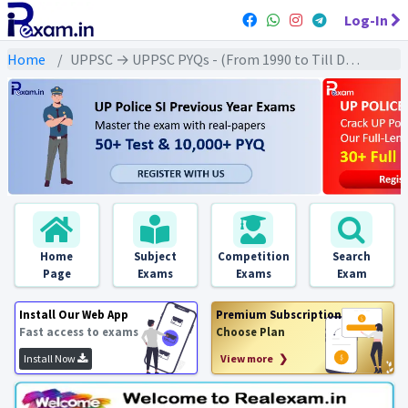
Log-In
Home
UPPSC → UPPSC PYQs - (From 1990 to Till Date) → UPPSC - Medieval History (मध्यकालीन इतिहास)
Home
Subject
Competition
Search
Page
Exams
Exams
Exam
Install Our Web App
Premium Subscription
Fast access to exams
Choose Plan
Install Now
View more ❯