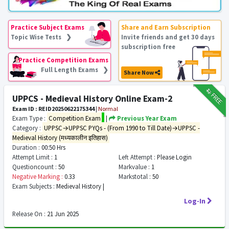
Practice Subject Exams
Share and Earn Subscription
Topic Wise Tests ❯
Invite friends and get 30 days
subscription free
Practice Competition Exams
Full Length Exams ❯
Share Now
₹12
FREE
UPPCS - Medieval History Online Exam-2
Exam ID : REID20250622175344
|
Normal
Exam Type :
Competition Exam
|
Previous Year Exam
Category :
UPPSC→UPPSC PYQs - (From 1990 to Till Date)→UPPSC -
Medieval History (मध्यकालीन इतिहास)
Duration :
00:50 Hrs
Attempt Limit :
1
Left Attempt :
Please Login
Questioncount :
50
Markvalue :
1
Negative Marking :
0.33
Markstotal :
50
Exam Subjects :
Medieval History |
Log-In
Release On :
21 Jun 2025