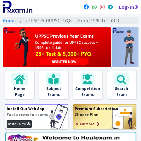
Log-In
Home
UPPSC → UPPSC PYQs - (From 1990 to Till Date) → UPPSC - Medieval History (मध्यकालीन इतिहास)
Home
Subject
Competition
Search
Page
Exams
Exams
Exam
Install Our Web App
Premium Subscription
Fast access to exams
Choose Plan
Install Now
View more ❯