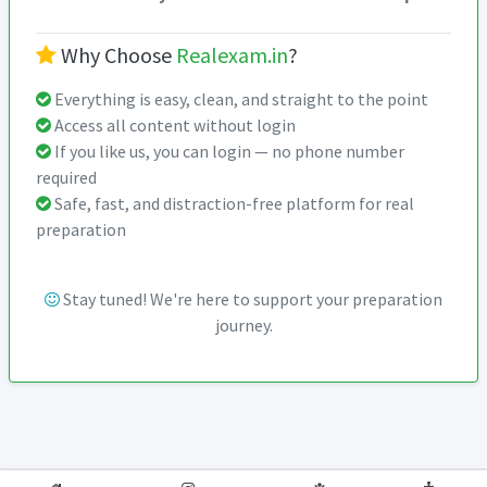
Why Choose
Realexam.in
?
Everything is easy, clean, and straight to the point
Access all content without login
If you like us, you can login — no phone number
required
Safe, fast, and distraction-free platform for real
preparation
Stay tuned! We're here to support your preparation
journey.