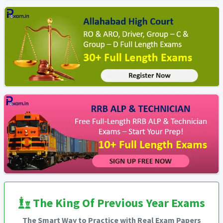
The King Of Previous Year Exams
The Smart Way to Practice with Real Exam Papers