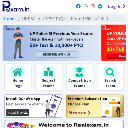
Log-In
Home
UPPSC → UPPSC PYQs - (From 1990 to Till Date) → UPPSC - Indian Geography (भारतीय भूगोल)
Home
Subject
Competition
Search
Page
Exams
Exams
Exam
Install Our Web App
Premium Subscription
Fast access to exams
Choose Plan
Install Now
View more ❯