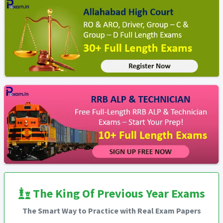
The King Of Previous Year Exams
The Smart Way to Practice with Real Exam Papers