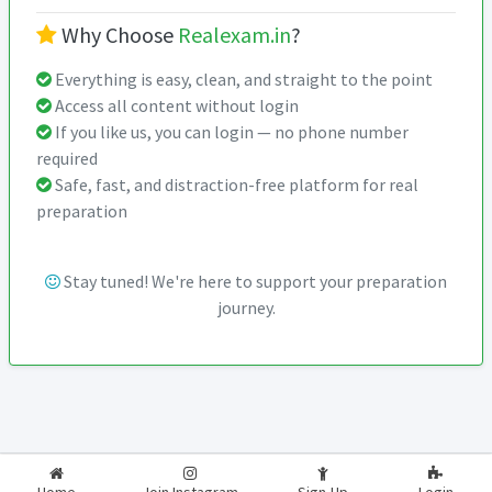
Why Choose
Realexam.in
?
Everything is easy, clean, and straight to the point
Access all content without login
If you like us, you can login — no phone number
required
Safe, fast, and distraction-free platform for real
preparation
Stay tuned! We're here to support your preparation
journey.
2026-2027
RealExam.in