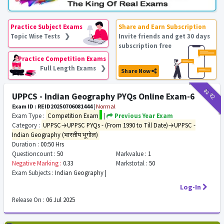
Practice Subject Exams
Share and Earn Subscription
Topic Wise Tests ❯
Invite friends and get 30 days
subscription free
Practice Competition Exams
Full Length Exams ❯
Share Now
₹12
₹2
UPPCS - Indian Geography PYQs Online Exam-6
Exam ID : REID20250706081444
|
Normal
Exam Type :
Competition Exam
|
Previous Year Exam
Category :
UPPSC→UPPSC PYQs - (From 1990 to Till Date)→UPPSC -
Indian Geography (भारतीय भूगोल)
Duration :
00:50 Hrs
Questioncount :
50
Markvalue :
1
Negative Marking :
0.33
Markstotal :
50
Exam Subjects :
Indian Geography |
Log-In
Release On :
06 Jul 2025