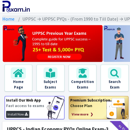
Home
UPPSC → UPPSC PYQs - (From 1990 to Till Date) → UPPS
Home
Subject
Competition
Search
Page
Exams
Exams
Exam
Install Our Web App
Premium Subscription
Fast access to exams
Choose Plan
Install Now
View more ❯
₹12
₹2
UPPCS - Indian Economy PYQs Online Exam-3