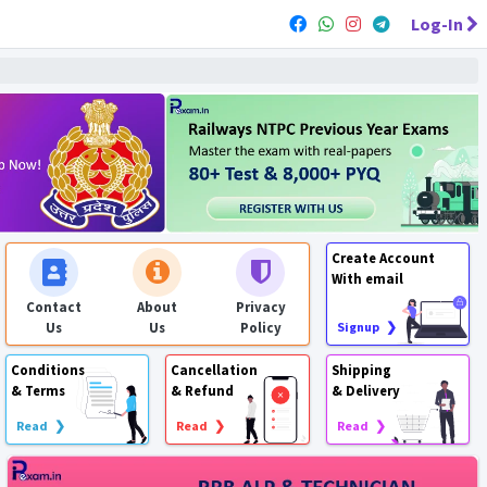
Log-In
Create Account
With email
Contact
About
Privacy
Us
Us
Policy
Signup ❯
Conditions
Cancellation
Shipping
& Terms
& Refund
& Delivery
Read ❯
Read ❯
Read ❯