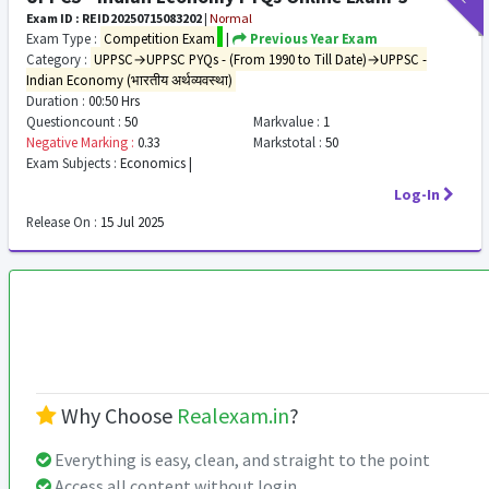
Exam ID : REID20250715083202
|
Normal
Exam Type :
Competition Exam
|
Previous Year Exam
Category :
UPPSC→UPPSC PYQs - (From 1990 to Till Date)→UPPSC -
Indian Economy (भारतीय अर्थव्यवस्था)
Duration :
00:50 Hrs
Questioncount :
50
Markvalue :
1
Negative Marking :
0.33
Markstotal :
50
Exam Subjects :
Economics |
Log-In
Release On :
15 Jul 2025
Why Choose
Realexam.in
?
Everything is easy, clean, and straight to the point
Access all content without login