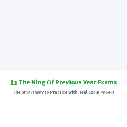
The King Of Previous Year Exams
The Smart Way to Practice with Real Exam Papers