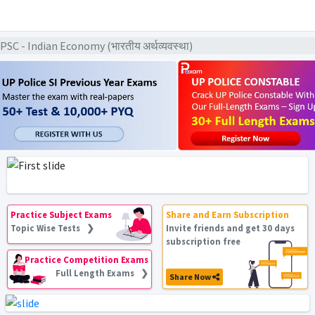
C - Indian Economy (भारतीय अर्थव्यवस्था)
Practice Subject Exams
Share and Earn Subscription
Topic Wise Tests ❯
Invite friends and get 30 days
subscription free
Practice Competition Exams
Full Length Exams ❯
Share Now