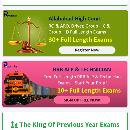
The King Of Previous Year Exams