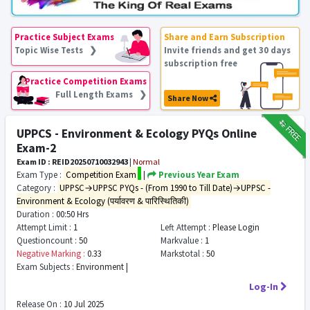
Practice Subject Exams
Share and Earn Subscription
Topic Wise Tests ❯
Invite friends and get 30 days
subscription free
Practice Competition Exams
Full Length Exams ❯
Share Now
₹12
FREE
UPPCS - Environment & Ecology PYQs Online
Exam-2
Exam ID : REID20250710032943
|
Normal
Exam Type :
Competition Exam
|
Previous Year Exam
Category :
UPPSC→UPPSC PYQs - (From 1990 to Till Date)→UPPSC -
Environment & Ecology (पर्यावरण & पारिस्थितिकी)
Duration :
00:50 Hrs
Attempt Limit :
1
Left Attempt :
Please Login
Questioncount :
50
Markvalue :
1
Negative Marking :
0.33
Markstotal :
50
Exam Subjects :
Environment |
Log-In
Release On :
10 Jul 2025