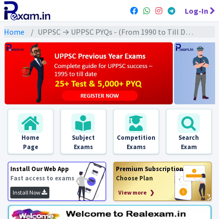
Log-In
Home
UPPSC → UPPSC PYQs - (From 1990 to Till Date) → UPPSC - Environment & Ecology (पर्यावरण & पारिस्थितिकी)
Home
Subject
Competition
Search
Page
Exams
Exams
Exam
Install Our Web App
Premium Subscription
Fast access to exams
Choose Plan
Install Now
View more ❯