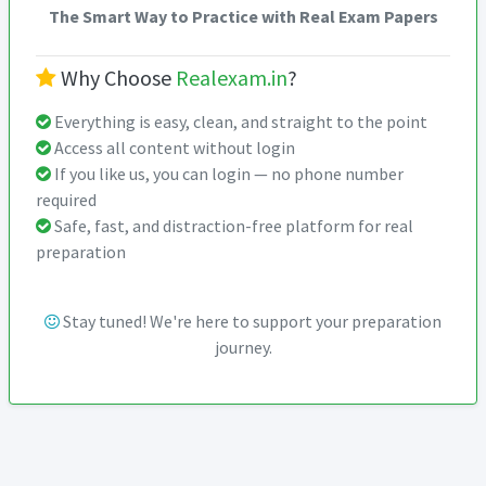
The Smart Way to Practice with Real Exam Papers
Why Choose
Realexam.in
?
Everything is easy, clean, and straight to the point
Access all content without login
If you like us, you can login — no phone number
required
Safe, fast, and distraction-free platform for real
preparation
Stay tuned! We're here to support your preparation
journey.