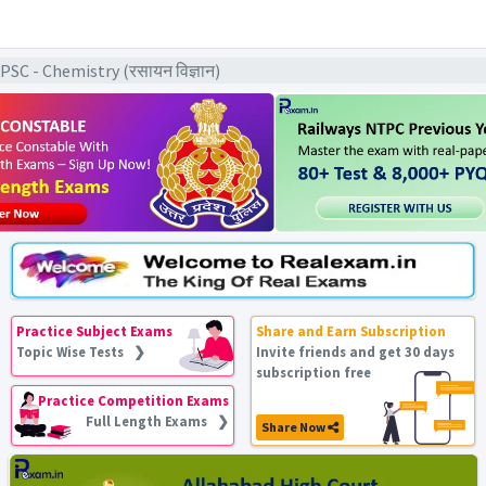
C - Chemistry (रसायन विज्ञान)
Practice Subject Exams
Share and Earn Subscription
Topic Wise Tests ❯
Invite friends and get 30 days
subscription free
Practice Competition Exams
Full Length Exams ❯
Share Now