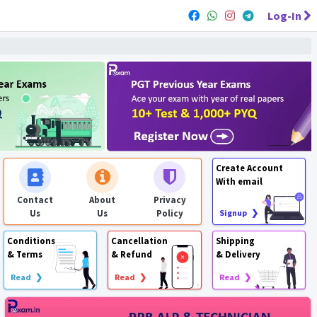
Log-In
Create Account
With email
Contact
About
Privacy
Us
Us
Policy
Signup ❯
Conditions
Cancellation
Shipping
& Terms
& Refund
& Delivery
Read ❯
Read ❯
Read ❯