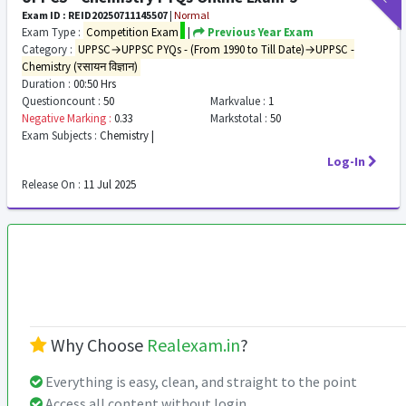
Exam ID : REID20250711145507
|
Normal
Exam Type :
Competition Exam
|
Previous Year Exam
Category :
UPPSC→UPPSC PYQs - (From 1990 to Till Date)→UPPSC -
Chemistry (रसायन विज्ञान)
Duration :
00:50 Hrs
Questioncount :
50
Markvalue :
1
Negative Marking :
0.33
Markstotal :
50
Exam Subjects :
Chemistry |
Log-In
Release On :
11 Jul 2025
Why Choose
Realexam.in
?
Everything is easy, clean, and straight to the point
Access all content without login