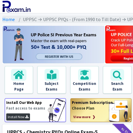
Home
UPPSC → UPPSC PYQs - (From 1990 to Till Date) → UPPS
Home
Subject
Competition
Search
Page
Exams
Exams
Exam
Install Our Web App
Premium Subscription
Fast access to exams
Choose Plan
Install Now
View more ❯
₹12
₹2
UPPCS - Chemistry PYQs Online Exam-5