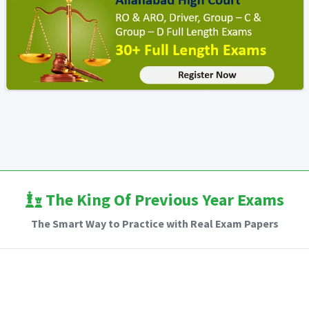
The King Of Previous Year Exams
The Smart Way to Practice with Real Exam Papers