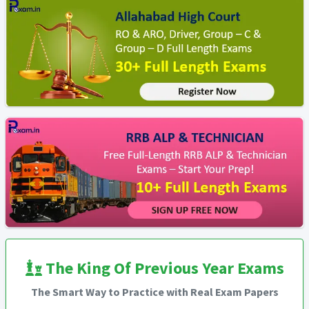
The King Of Previous Year Exams
The Smart Way to Practice with Real Exam Papers