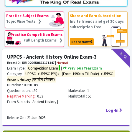
Practice Subject Exams
Share and Earn Subscription
Topic Wise Tests ❯
Invite friends and get 30 days
subscription free
Practice Competition Exams
Full Length Exams ❯
Share Now
₹12
₹2
UPPCS - Ancient History Online Exam-3
Exam ID : REID20250621171147
|
Normal
Exam Type :
Competition Exam
|
Previous Year Exam
Category :
UPPSC→UPPSC PYQs - (From 1990 to Till Date)→UPPSC -
Ancient History (प्राचीन इतिहास)
Duration :
00:50 Hrs
Questioncount :
50
Markvalue :
1
Negative Marking :
0.33
Markstotal :
50
Exam Subjects :
Ancient History |
Log-In
Release On :
21 Jun 2025