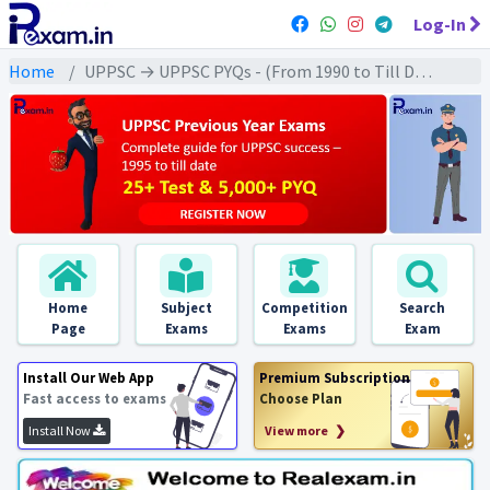
Log-In
Home
UPPSC → UPPSC PYQs - (From 1990 to Till Date) → UPPSC - Ancient History (प्राचीन इतिहास)
Home
Subject
Competition
Search
Page
Exams
Exams
Exam
Install Our Web App
Premium Subscription
Fast access to exams
Choose Plan
Install Now
View more ❯