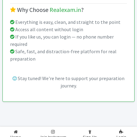
Why Choose
Realexam.in
?
Everything is easy, clean, and straight to the point
Access all content without login
If you like us, you can login — no phone number
required
Safe, fast, and distraction-free platform for real
preparation
Stay tuned! We're here to support your preparation
journey.
2026-2027
RealExam.in