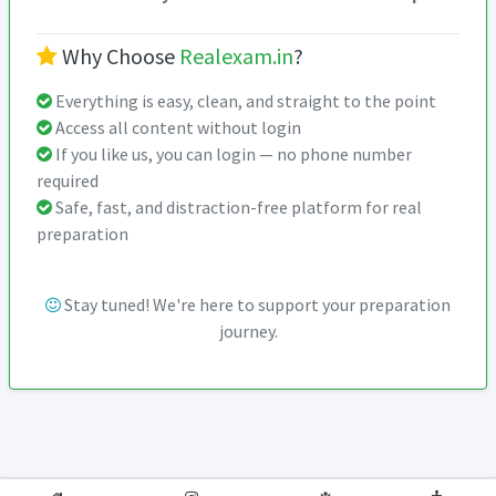
Why Choose
Realexam.in
?
Everything is easy, clean, and straight to the point
Access all content without login
If you like us, you can login — no phone number
required
Safe, fast, and distraction-free platform for real
preparation
Stay tuned! We're here to support your preparation
journey.