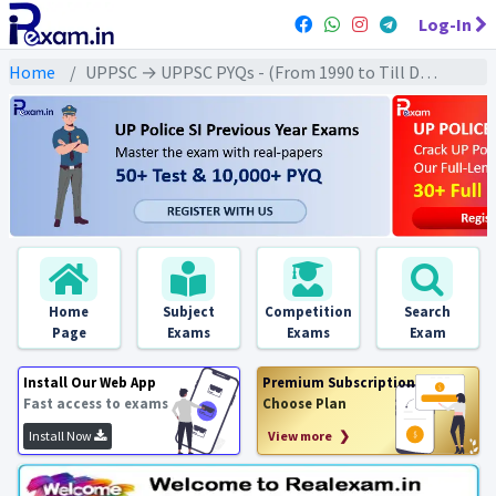
Log-In
Home
UPPSC → UPPSC PYQs - (From 1990 to Till Date) → UPPSC - Ancient History (प्राचीन इतिहास)
Home
Subject
Competition
Search
Page
Exams
Exams
Exam
Install Our Web App
Premium Subscription
Fast access to exams
Choose Plan
Install Now
View more ❯