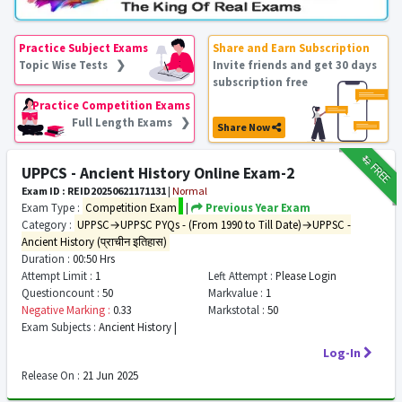
Practice Subject Exams
Share and Earn Subscription
Topic Wise Tests ❯
Invite friends and get 30 days
subscription free
Practice Competition Exams
Full Length Exams ❯
Share Now
₹12
FREE
UPPCS - Ancient History Online Exam-2
Exam ID : REID20250621171131
|
Normal
Exam Type :
Competition Exam
|
Previous Year Exam
Category :
UPPSC→UPPSC PYQs - (From 1990 to Till Date)→UPPSC -
Ancient History (प्राचीन इतिहास)
Duration :
00:50 Hrs
Attempt Limit :
1
Left Attempt :
Please Login
Questioncount :
50
Markvalue :
1
Negative Marking :
0.33
Markstotal :
50
Exam Subjects :
Ancient History |
Log-In
Release On :
21 Jun 2025