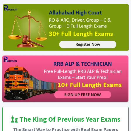
The King Of Previous Year Exams
The Smart Way to Practice with Real Exam Papers