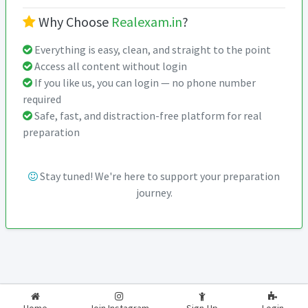
Why Choose
Realexam.in
?
Everything is easy, clean, and straight to the point
Access all content without login
If you like us, you can login — no phone number
required
Safe, fast, and distraction-free platform for real
preparation
Stay tuned! We're here to support your preparation
journey.
2026-2027
RealExam.in