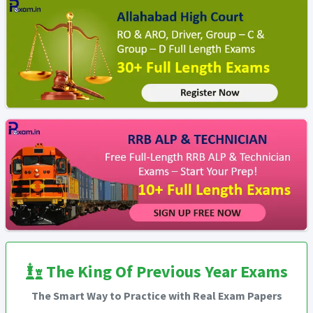
The King Of Previous Year Exams
The Smart Way to Practice with Real Exam Papers