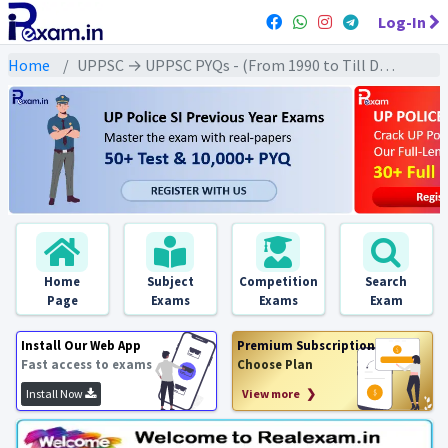
Log-In
Home
UPPSC → UPPSC PYQs - (From 1990 to Till Date) → UPPSC - Ancient History (प्राचीन इतिहास)
Home
Subject
Competition
Search
Page
Exams
Exams
Exam
Install Our Web App
Premium Subscription
Fast access to exams
Choose Plan
Install Now
View more ❯