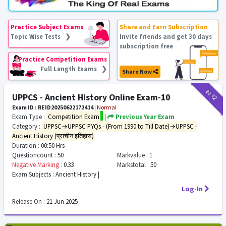
Practice Subject Exams
Share and Earn Subscription
Topic Wise Tests ❯
Invite friends and get 30 days
subscription free
Practice Competition Exams
Full Length Exams ❯
Share Now
₹12
₹2
UPPCS - Ancient History Online Exam-10
Exam ID : REID20250622172414
|
Normal
Exam Type :
Competition Exam
|
Previous Year Exam
Category :
UPPSC→UPPSC PYQs - (From 1990 to Till Date)→UPPSC -
Ancient History (प्राचीन इतिहास)
Duration :
00:50 Hrs
Questioncount :
50
Markvalue :
1
Negative Marking :
0.33
Markstotal :
50
Exam Subjects :
Ancient History |
Log-In
Release On :
21 Jun 2025