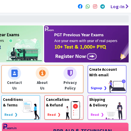
Log-In
Create Account
With email
Contact
About
Privacy
Us
Us
Policy
Signup ❯
Conditions
Cancellation
Shipping
& Terms
& Refund
& Delivery
Read ❯
Read ❯
Read ❯