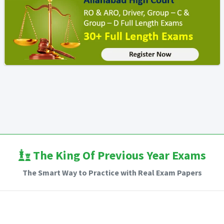
The King Of Previous Year Exams
The Smart Way to Practice with Real Exam Papers