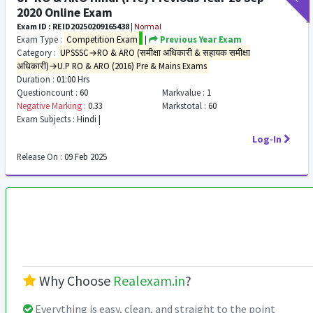
2020 Online Exam
Exam ID : REID20250209165438
|
Normal
Exam Type :
Competition Exam
|
Previous Year Exam
Category :
UPSSSC→RO & ARO (समीक्षा अधिकारी & सहायक समीक्षा
अधिकारी)→U.P RO & ARO (2016) Pre & Mains Exams
Duration :
01:00 Hrs
Questioncount :
60
Markvalue :
1
Negative Marking :
0.33
Markstotal :
60
Exam Subjects :
Hindi |
Log-In
Release On :
09 Feb 2025
Why Choose
Realexam.in
?
Everything is easy, clean, and straight to the point