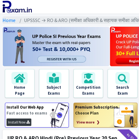
Home
UPSSSC → RO & ARO (समीक्षा अधिकारी & सहायक समीक्षा अध
Home
Subject
Competition
Search
Page
Exams
Exams
Exam
Install Our Web App
Premium Subscription
Fast access to exams
Choose Plan
Install Now
View more ❯
₹12
₹2
UP RO & ARO Hindi (Pre) Previous Year 20 Sep