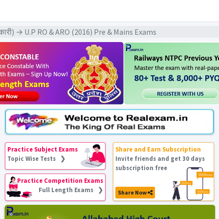
िकारी) → U.P RO & ARO (2016) Pre & Mains Exams
Practice Subject Exams
Share and Earn Subscription
Topic Wise Tests ❯
Invite friends and get 30 days
subscription free
Practice Competition Exams
Full Length Exams ❯
Share Now