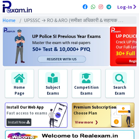
Log-In
Home
UPSSSC → RO & ARO (समीक्षा अधिकारी & सहायक समीक्षा अधिकारी) → U.P RO & ARO (2016) Pre & Mains Exams
Home
Subject
Competition
Search
Page
Exams
Exams
Exam
Install Our Web App
Premium Subscription
Fast access to exams
Choose Plan
Install Now
View more ❯