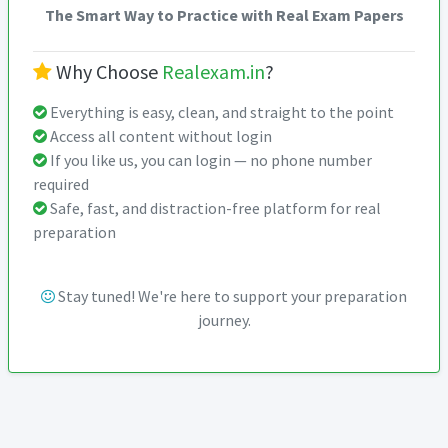
The Smart Way to Practice with Real Exam Papers
Why Choose
Realexam.in
?
Everything is easy, clean, and straight to the point
Access all content without login
If you like us, you can login — no phone number
required
Safe, fast, and distraction-free platform for real
preparation
Stay tuned! We're here to support your preparation
journey.