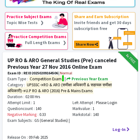
Practice Subject Exams
Share and Earn Subscription
Topic Wise Tests ❯
Invite friends and get 30 days
subscription free
Practice Competition Exams
Full Length Exams ❯
Share Now
₹12
FREE
UP RO & ARO General Studies (Pre) canceled
Previous Year 27 Nov 2016 Online Exam
Exam ID : REID20250209164506
|
Normal
Exam Type :
Competition Exam
|
Previous Year Exam
Category :
UPSSSC→RO & ARO (समीक्षा अधिकारी & सहायक समीक्षा
अधिकारी)→U.P RO & ARO (2016) Pre & Mains Exams
Duration :
02:00 Hrs
Attempt Limit :
1
Left Attempt :
Please Login
Questioncount :
140
Markvalue :
1
Negative Marking :
0.33
Markstotal :
140
Exam Subjects :
GS (General Studies) |
Log-In
Release On :
09 Feb 2025