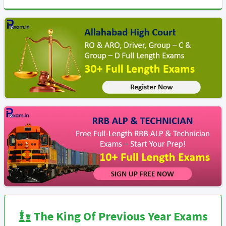
The King Of Previous Year Exams