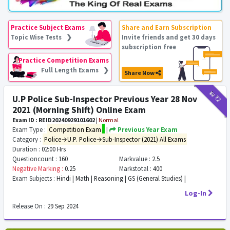
Practice Subject Exams
Share and Earn Subscription
Topic Wise Tests ❯
Invite friends and get 30 days
subscription free
Practice Competition Exams
Full Length Exams ❯
Share Now
₹12
₹2
U.P Police Sub-Inspector Previous Year 28 Nov
2021 (Morning Shift) Online Exam
Exam ID : REID20240929101602
|
Normal
Exam Type :
Competition Exam
|
Previous Year Exam
Category :
Police→U.P. Police→Sub-Inspector (2021) All Exams
Duration :
02:00 Hrs
Questioncount :
160
Markvalue :
2.5
Negative Marking :
0.25
Markstotal :
400
Exam Subjects :
Hindi | Math | Reasoning | GS (General Studies) |
Log-In
Release On :
29 Sep 2024