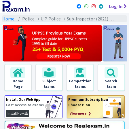
Log-In
Home
Police → U.P. Police → Sub-Inspector (2021) All Exams
Home
Subject
Competition
Search
Page
Exams
Exams
Exam
Install Our Web App
Premium Subscription
Fast access to exams
Choose Plan
Install Now
View more ❯