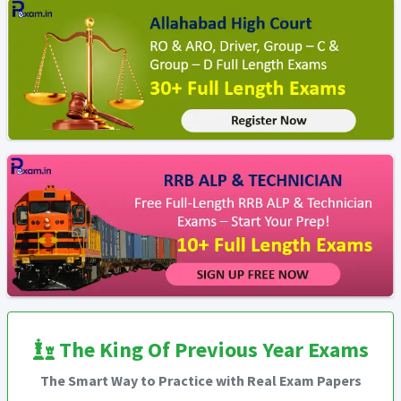
The King Of Previous Year Exams
The Smart Way to Practice with Real Exam Papers