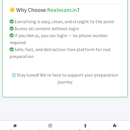
Why Choose
Realexam.in
?
Everything is easy, clean, and straight to the point
Access all content without login
If you like us, you can login — no phone number
required
Safe, fast, and distraction-free platform for real
preparation
Stay tuned! We're here to support your preparation
journey.
2026-2027
RealExam.in