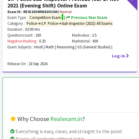
2021 (Evening Shift) Online Exam
Exam ID : REID20240918155204
|
Normal
Exam Type :
Competition Exam
|
Previous Year Exam
Category :
Police→U.P. Police→Sub-Inspector (2021) All Exams
Duration :
02:00 Hrs
Questioncount :
160
Markvalue :
2.5
Negative Marking :
0.25
Markstotal :
400
Exam Subjects :
Hindi | Math | Reasoning | GS (General Studies) |
Log-In
Release On :
18 Sep 2024
Why Choose
Realexam.in
?
Everything is easy, clean, and straight to the point
Access all content without login