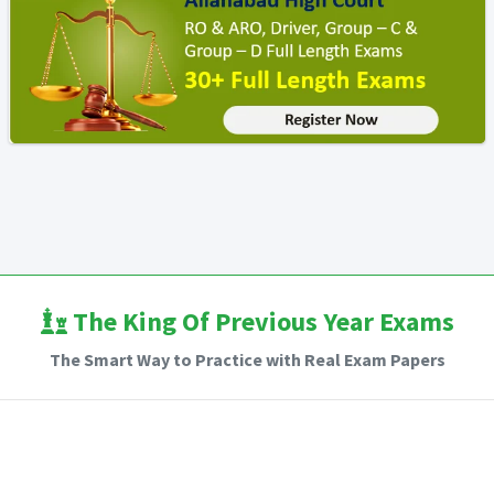
The King Of Previous Year Exams
The Smart Way to Practice with Real Exam Papers