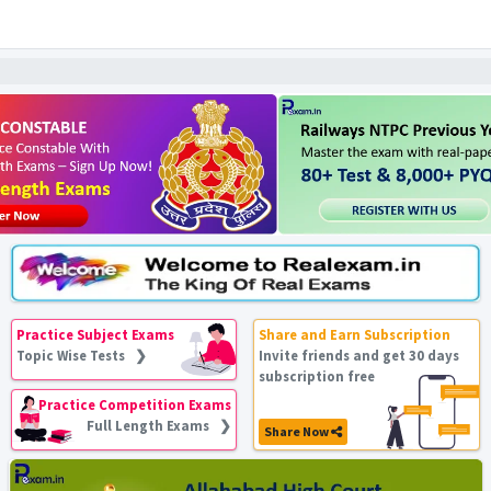
Practice Subject Exams
Share and Earn Subscription
Topic Wise Tests ❯
Invite friends and get 30 days
subscription free
Practice Competition Exams
Full Length Exams ❯
Share Now