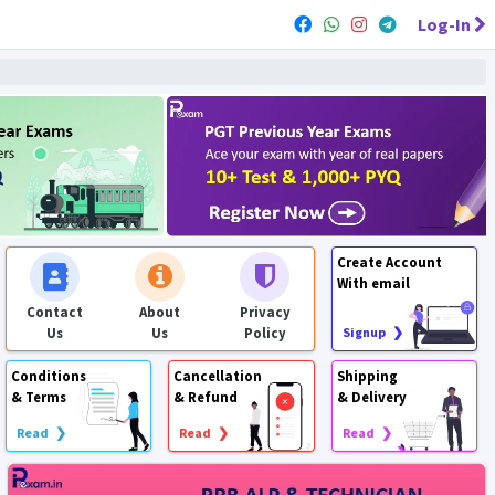
Log-In
Create Account
With email
Contact
About
Privacy
Us
Us
Policy
Signup ❯
Conditions
Cancellation
Shipping
& Terms
& Refund
& Delivery
Read ❯
Read ❯
Read ❯