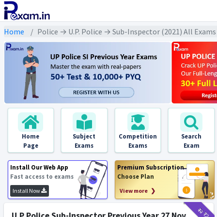
Home
Police → U.P. Police → Sub-Inspector (2021) All Exams
Home
Subject
Competition
Search
Page
Exams
Exams
Exam
Install Our Web App
Premium Subscription
Fast access to exams
Choose Plan
Install Now
View more ❯
₹12
₹2
U.P Police Sub-Inspector Previous Year 27 Nov