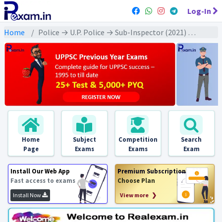
Log-In
Home
Police → U.P. Police → Sub-Inspector (2021) All Exams
Home
Subject
Competition
Search
Page
Exams
Exams
Exam
Install Our Web App
Premium Subscription
Fast access to exams
Choose Plan
Install Now
View more ❯