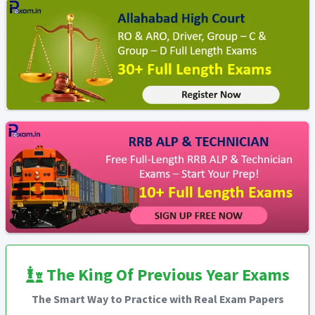
The King Of Previous Year Exams
The Smart Way to Practice with Real Exam Papers