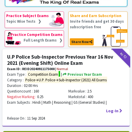
Practice Subject Exams
Share and Earn Subscription
Topic Wise Tests ❯
Invite friends and get 30 days
subscription free
Practice Competition Exams
Full Length Exams ❯
Share Now
₹12
₹2
U.P Police Sub-Inspector Previous Year 16 Nov
2021 (Evening Shift) Online Exam
Exam ID : REID20240911175000
|
Normal
Exam Type :
Competition Exam
|
Previous Year Exam
Category :
Police→U.P. Police→Sub-Inspector (2021) All Exams
Duration :
02:00 Hrs
Questioncount :
160
Markvalue :
2.5
Negative Marking :
0.25
Markstotal :
400
Exam Subjects :
Hindi | Math | Reasoning | GS (General Studies) |
Log-In
Release On :
11 Sep 2024