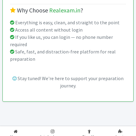
Why Choose
Realexam.in
?
Everything is easy, clean, and straight to the point
Access all content without login
If you like us, you can login — no phone number
required
Safe, fast, and distraction-free platform for real
preparation
Stay tuned! We're here to support your preparation
journey.
2026-2027
RealExam.in