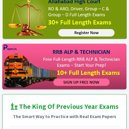
The King Of Previous Year Exams
The Smart Way to Practice with Real Exam Papers