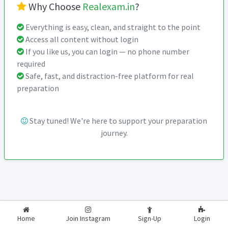
Why Choose
Realexam.in
?
Everything is easy, clean, and straight to the point
Access all content without login
If you like us, you can login — no phone number
required
Safe, fast, and distraction-free platform for real
preparation
Stay tuned! We're here to support your preparation
journey.
2026-2027
RealExam.in
Home
Join Instagram
Sign-Up
Login