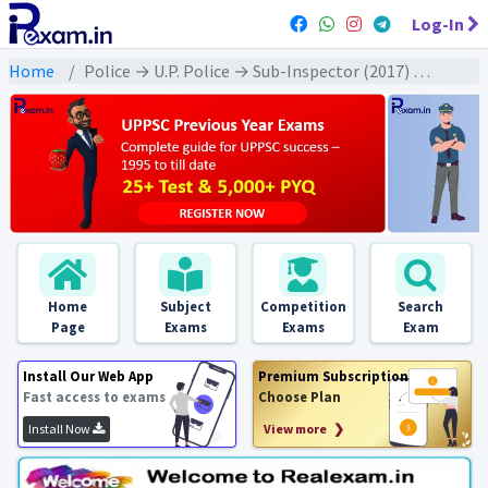
Log-In
Home
Police → U.P. Police → Sub-Inspector (2017) All Exams
Home
Subject
Competition
Search
Page
Exams
Exams
Exam
Install Our Web App
Premium Subscription
Fast access to exams
Choose Plan
Install Now
View more ❯