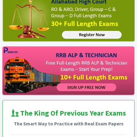
The King Of Previous Year Exams
The Smart Way to Practice with Real Exam Papers