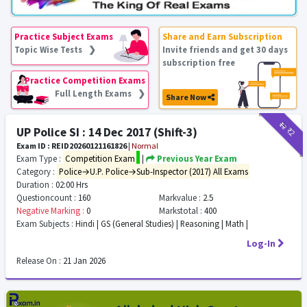
Practice Subject Exams
Share and Earn Subscription
Topic Wise Tests ❯
Invite friends and get 30 days
subscription free
Practice Competition Exams
Full Length Exams ❯
Share Now
₹12
₹2
UP Police SI : 14 Dec 2017 (Shift-3)
Exam ID : REID20260121161826
|
Normal
Exam Type :
Competition Exam
|
Previous Year Exam
Category :
Police→U.P. Police→Sub-Inspector (2017) All Exams
Duration :
02:00 Hrs
Questioncount :
160
Markvalue :
2.5
Negative Marking :
0
Markstotal :
400
Exam Subjects :
Hindi | GS (General Studies) | Reasoning | Math |
Log-In
Release On :
21 Jan 2026