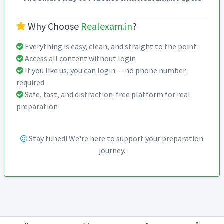
Why Choose
Realexam.in
?
Everything is easy, clean, and straight to the point
Access all content without login
If you like us, you can login — no phone number
required
Safe, fast, and distraction-free platform for real
preparation
Stay tuned! We're here to support your preparation
journey.