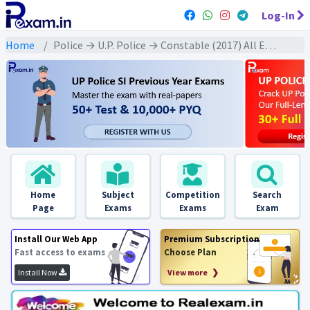
Log-In
Home
Police → U.P. Police → Constable (2017) All Exams
Home
Subject
Competition
Search
Page
Exams
Exams
Exam
Install Our Web App
Premium Subscription
Fast access to exams
Choose Plan
Install Now
View more ❯