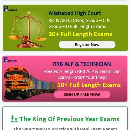
The King Of Previous Year Exams
The Smart Way to Practice with Real Exam Papers