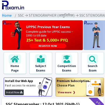
Home
SSC → STENOGRAPHER (आशुलिपिक) → SSC STENOGRAP
Home
Subject
Competition
Search
Page
Exams
Exams
Exam
Install Our Web App
Premium Subscription
Fast access to exams
Choose Plan
Install Now
View more ❯
₹9
₹2
SSC Stenographer : 12 Oct 2021 (Shift-1)