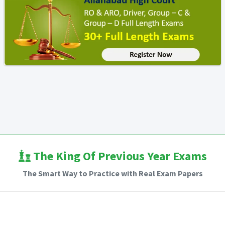
The King Of Previous Year Exams
The Smart Way to Practice with Real Exam Papers