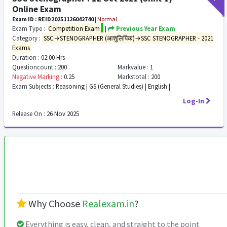
Online Exam
Exam ID : REID20251126042740
|
Normal
Exam Type :
Competition Exam
|
Previous Year Exam
Category :
SSC→STENOGRAPHER (आशुलिपिक)→SSC STENOGRAPHER - 2021
Exams
Duration :
02:00 Hrs
Questioncount :
200
Markvalue :
1
Negative Marking :
0.25
Markstotal :
200
Exam Subjects :
Reasoning | GS (General Studies) | English |
Log-In
Release On :
26 Nov 2025
Why Choose
Realexam.in
?
Everything is easy, clean, and straight to the point