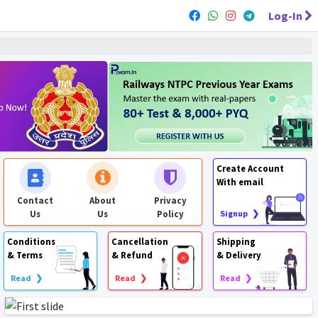
Log-In
Create Account
With email
Contact
About
Privacy
Us
Us
Policy
Signup ❯
Conditions
Cancellation
Shipping
& Terms
& Refund
& Delivery
Read ❯
Read ❯
Read ❯