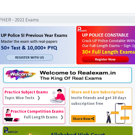
HER - 2021 Exams
Practice Subject Exams
Share and Earn Subscription
Topic Wise Tests ❯
Invite friends and get 30 days
subscription free
Practice Competition Exams
Full Length Exams ❯
Share Now