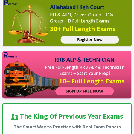
The King Of Previous Year Exams
The Smart Way to Practice with Real Exam Papers