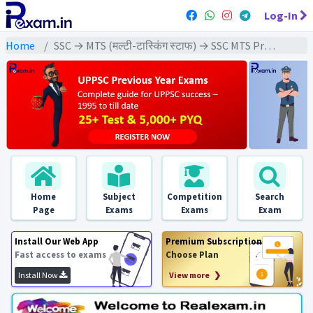
Log-In
Home
SSC → MTS (मल्टी-टास्किंग स्टाफ) → SSC MTS Previous Year (2024) Exams
Home
Subject
Competition
Search
Page
Exams
Exams
Exam
Install Our Web App
Premium Subscription
Fast access to exams
Choose Plan
Install Now
View more ❯