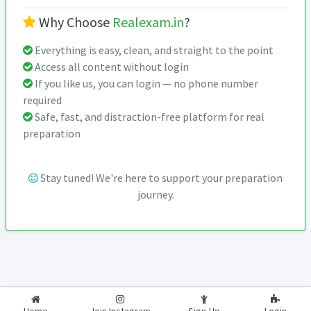
Why Choose
Realexam.in
?
Everything is easy, clean, and straight to the point
Access all content without login
If you like us, you can login — no phone number
required
Safe, fast, and distraction-free platform for real
preparation
Stay tuned! We're here to support your preparation
journey.
2026-2027
RealExam.in