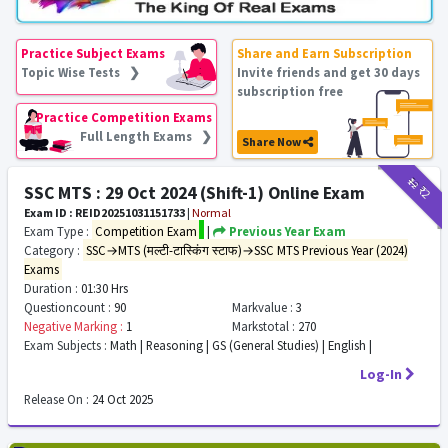
Practice Subject Exams
Share and Earn Subscription
Topic Wise Tests ❯
Invite friends and get 30 days
subscription free
Practice Competition Exams
Full Length Exams ❯
Share Now
₹12
₹2
SSC MTS : 29 Oct 2024 (Shift-1) Online Exam
Exam ID : REID20251031151733
|
Normal
Exam Type :
Competition Exam
|
Previous Year Exam
Category :
SSC→MTS (मल्टी-टास्किंग स्टाफ)→SSC MTS Previous Year (2024)
Exams
Duration :
01:30 Hrs
Questioncount :
90
Markvalue :
3
Negative Marking :
1
Markstotal :
270
Exam Subjects :
Math | Reasoning | GS (General Studies) | English |
Log-In
Release On :
24 Oct 2025