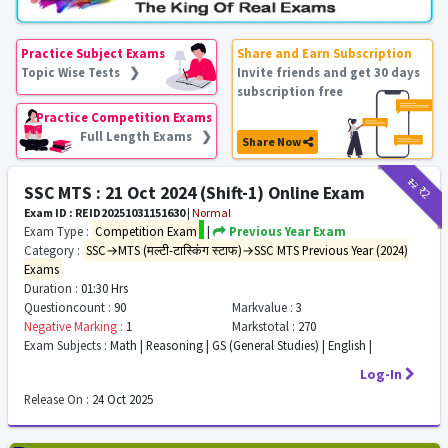
Practice Subject Exams
Share and Earn Subscription
Topic Wise Tests ❯
Invite friends and get 30 days
subscription free
Practice Competition Exams
Full Length Exams ❯
Share Now
₹12
₹2
SSC MTS : 21 Oct 2024 (Shift-1) Online Exam
Exam ID : REID20251031151630
|
Normal
Exam Type :
Competition Exam
|
Previous Year Exam
Category :
SSC→MTS (मल्टी-टास्किंग स्टाफ)→SSC MTS Previous Year (2024)
Exams
Duration :
01:30 Hrs
Questioncount :
90
Markvalue :
3
Negative Marking :
1
Markstotal :
270
Exam Subjects :
Math | Reasoning | GS (General Studies) | English |
Log-In
Release On :
24 Oct 2025