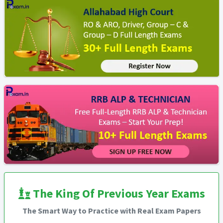
The King Of Previous Year Exams
The Smart Way to Practice with Real Exam Papers