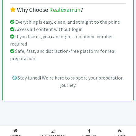
Why Choose
Realexam.in
?
Everything is easy, clean, and straight to the point
Access all content without login
If you like us, you can login — no phone number
required
Safe, fast, and distraction-free platform for real
preparation
Stay tuned! We're here to support your preparation
journey.
2026-2027
RealExam.in