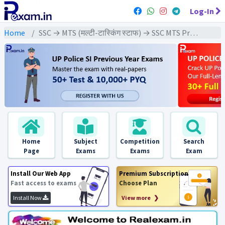
Log-In
Home
SSC → MTS (मल्टी-टास्किंग स्टाफ) → SSC MTS Previous Year (2024) Exams
Home
Subject
Competition
Search
Page
Exams
Exams
Exam
Install Our Web App
Premium Subscription
Fast access to exams
Choose Plan
Install Now
View more ❯