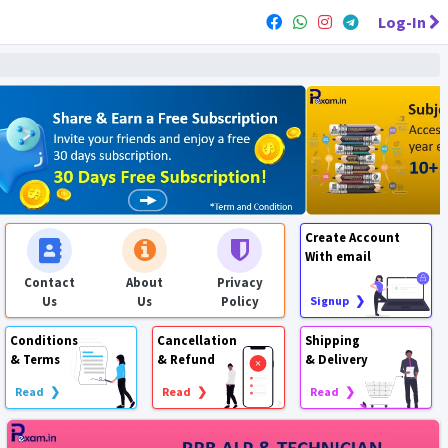
Log-In
Create Account
With email
Contact
About
Privacy
Us
Us
Policy
Signup ❯
Conditions
Cancellation
Shipping
& Terms
& Refund
& Delivery
Read ❯
Read ❯
Read ❯