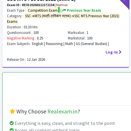
Exam ID : REID20260112172134
|
Normal
Exam Type :
Competition Exam
|
Previous Year Exam
Category :
SSC→MTS (मल्टी-टास्किंग स्टाफ)→SSC MTS Previous Year (2021)
Exams
Duration :
01:30 Hrs
Questioncount :
100
Markvalue :
1
Negative Marking :
0.25
Markstotal :
100
Exam Subjects :
English | Reasoning | Math | GS (General Studies) |
Log-In
Release On :
12 Jan 2026
Why Choose
Realexam.in
?
Everything is easy, clean, and straight to the point
Access all content without login