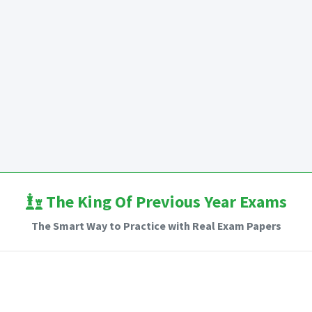
The King Of Previous Year Exams
The Smart Way to Practice with Real Exam Papers