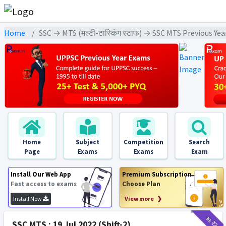
Home
SSC → MTS (मल्टी-टास्किंग स्टाफ) → SSC MTS Previous Ye
Home
Subject
Competition
Search
Page
Exams
Exams
Exam
Install Our Web App
Premium Subscription
Fast access to exams
Choose Plan
Install Now
View more ❯
₹11
₹2
SSC MTS : 19 Jul 2022 (Shift-2)