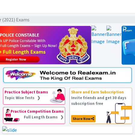
ar (2021) Exams
Practice Subject Exams
Share and Earn Subscription
Topic Wise Tests ❯
Invite friends and get 30 days
subscription free
Practice Competition Exams
Full Length Exams ❯
Share Now