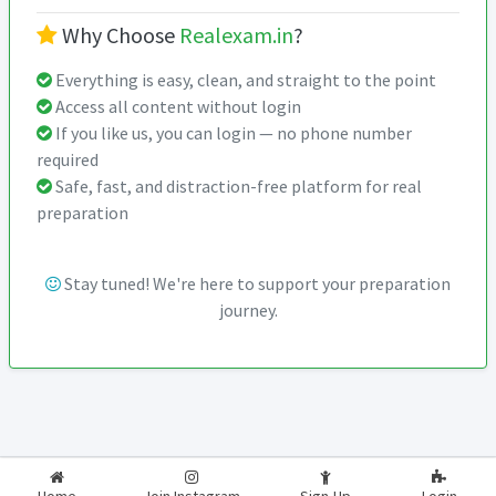
Why Choose
Realexam.in
?
Everything is easy, clean, and straight to the point
Access all content without login
If you like us, you can login — no phone number
required
Safe, fast, and distraction-free platform for real
preparation
Stay tuned! We're here to support your preparation
journey.
2026-2027
RealExam.in