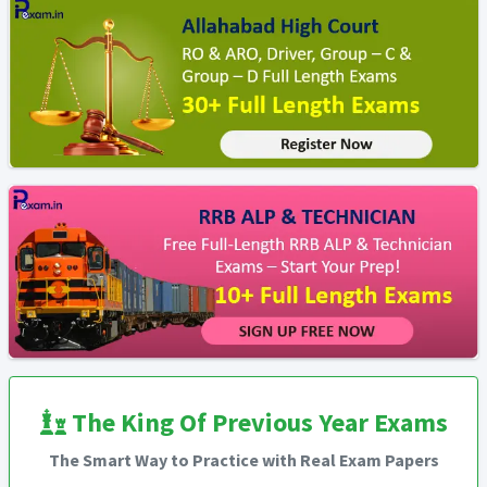
The King Of Previous Year Exams
The Smart Way to Practice with Real Exam Papers