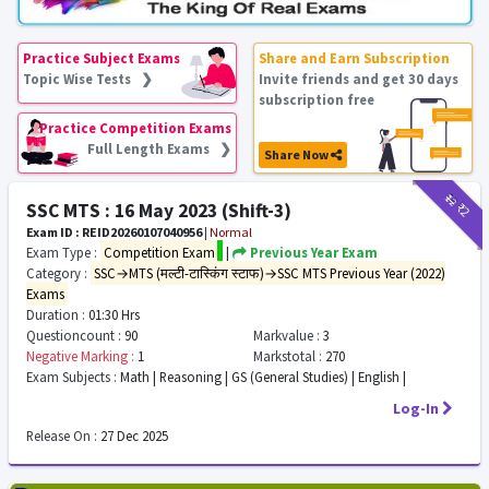
Practice Subject Exams
Share and Earn Subscription
Topic Wise Tests ❯
Invite friends and get 30 days
subscription free
Practice Competition Exams
Full Length Exams ❯
Share Now
₹12
₹2
SSC MTS : 16 May 2023 (Shift-3)
Exam ID : REID20260107040956
|
Normal
Exam Type :
Competition Exam
|
Previous Year Exam
Category :
SSC→MTS (मल्टी-टास्किंग स्टाफ)→SSC MTS Previous Year (2022)
Exams
Duration :
01:30 Hrs
Questioncount :
90
Markvalue :
3
Negative Marking :
1
Markstotal :
270
Exam Subjects :
Math | Reasoning | GS (General Studies) | English |
Log-In
Release On :
27 Dec 2025