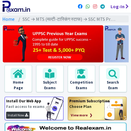
Log-In
Home
SSC → MTS (मल्टी-टास्किंग स्टाफ) → SSC MTS Previous Year (2022) Exams
Home
Subject
Competition
Search
Page
Exams
Exams
Exam
Install Our Web App
Premium Subscription
Fast access to exams
Choose Plan
Install Now
View more ❯