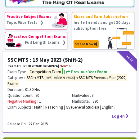
Practice Subject Exams
Share and Earn Subscription
Topic Wise Tests ❯
Invite friends and get 30 days
subscription free
Practice Competition Exams
Full Length Exams ❯
Share Now
₹12
₹2
SSC MTS : 15 May 2023 (Shift-2)
Exam ID : REID20260107040924
|
Normal
Exam Type :
Competition Exam
|
Previous Year Exam
Category :
SSC→MTS (मल्टी-टास्किंग स्टाफ)→SSC MTS Previous Year (2022)
Exams
Duration :
01:30 Hrs
Questioncount :
90
Markvalue :
3
Negative Marking :
1
Markstotal :
270
Exam Subjects :
Math | Reasoning | GS (General Studies) | English |
Log-In
Release On :
27 Dec 2025