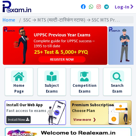
Log-In
Home
SSC → MTS (मल्टी-टास्किंग स्टाफ) → SSC MTS Previous Year (2022) Exams
Home
Subject
Competition
Search
Page
Exams
Exams
Exam
Install Our Web App
Premium Subscription
Fast access to exams
Choose Plan
Install Now
View more ❯