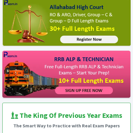
The King Of Previous Year Exams
The Smart Way to Practice with Real Exam Papers