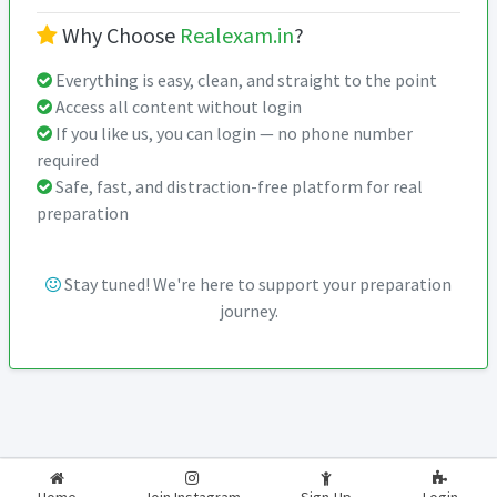
Why Choose
Realexam.in
?
Everything is easy, clean, and straight to the point
Access all content without login
If you like us, you can login — no phone number
required
Safe, fast, and distraction-free platform for real
preparation
Stay tuned! We're here to support your preparation
journey.
2026-2027
RealExam.in