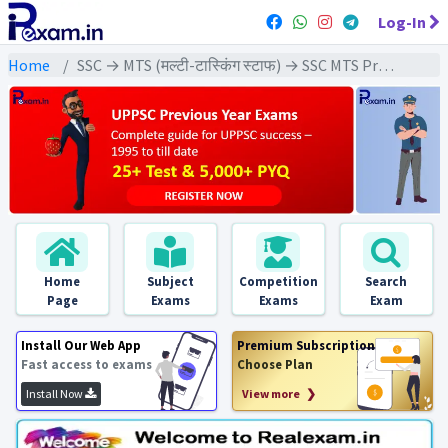
Log-In
Home
SSC → MTS (मल्टी-टास्किंग स्टाफ) → SSC MTS Previous Year (2021) Exams
Home
Subject
Competition
Search
Page
Exams
Exams
Exam
Install Our Web App
Premium Subscription
Fast access to exams
Choose Plan
Install Now
View more ❯