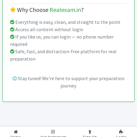
Why Choose
Realexam.in
?
Everything is easy, clean, and straight to the point
Access all content without login
If you like us, you can login — no phone number
required
Safe, fast, and distraction-free platform for real
preparation
Stay tuned! We're here to support your preparation
journey.
2026-2027
RealExam.in