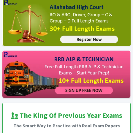
The King Of Previous Year Exams
The Smart Way to Practice with Real Exam Papers