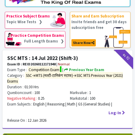
Practice Subject Exams
Share and Earn Subscription
Topic Wise Tests ❯
Invite friends and get 30 days
subscription free
Practice Competition Exams
Full Length Exams ❯
Share Now
₹11
₹2
SSC MTS : 14 Jul 2022 (Shift-3)
Exam ID : REID20260112171948
|
Normal
Exam Type :
Competition Exam
|
Previous Year Exam
Category :
SSC→MTS (मल्टी-टास्किंग स्टाफ)→SSC MTS Previous Year (2021)
Exams
Duration :
01:30 Hrs
Questioncount :
100
Markvalue :
1
Negative Marking :
0.25
Markstotal :
100
Exam Subjects :
English | Reasoning | Math | GS (General Studies) |
Log-In
Release On :
12 Jan 2026