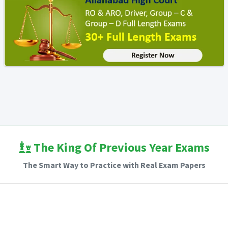
The King Of Previous Year Exams
The Smart Way to Practice with Real Exam Papers