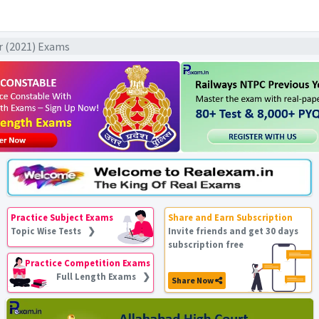
ar (2021) Exams
Practice Subject Exams
Share and Earn Subscription
Topic Wise Tests ❯
Invite friends and get 30 days
subscription free
Practice Competition Exams
Full Length Exams ❯
Share Now