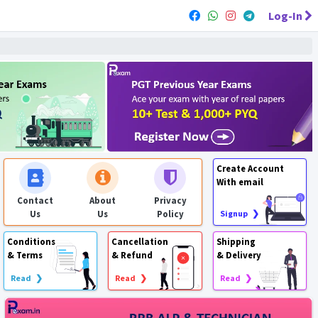
Log-In
Create Account
With email
Contact
About
Privacy
Us
Us
Policy
Signup ❯
Conditions
Cancellation
Shipping
& Terms
& Refund
& Delivery
Read ❯
Read ❯
Read ❯