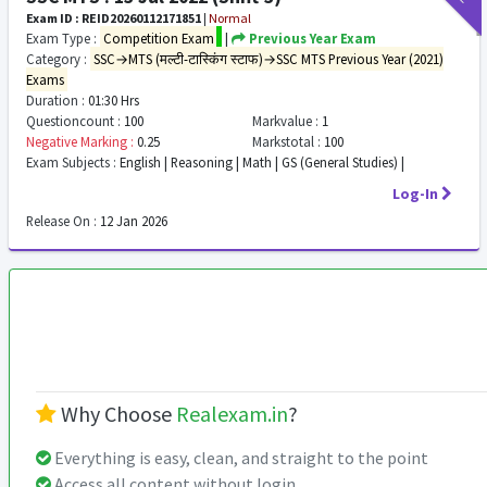
Exam ID : REID20260112171851
|
Normal
Exam Type :
Competition Exam
|
Previous Year Exam
Category :
SSC→MTS (मल्टी-टास्किंग स्टाफ)→SSC MTS Previous Year (2021)
Exams
Duration :
01:30 Hrs
Questioncount :
100
Markvalue :
1
Negative Marking :
0.25
Markstotal :
100
Exam Subjects :
English | Reasoning | Math | GS (General Studies) |
Log-In
Release On :
12 Jan 2026
Why Choose
Realexam.in
?
Everything is easy, clean, and straight to the point
Access all content without login