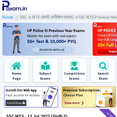
Home
SSC → MTS (मल्टी-टास्किंग स्टाफ) → SSC MTS Previous Ye
Home
Subject
Competition
Search
Page
Exams
Exams
Exam
Install Our Web App
Premium Subscription
Fast access to exams
Choose Plan
Install Now
View more ❯
₹11
₹2
SSC MTS : 13 Jul 2022 (Shift-3)