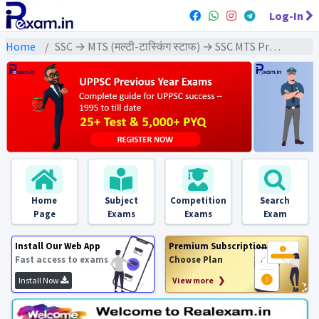
Log-In
Home
SSC → MTS (मल्टी-टास्किंग स्टाफ) → SSC MTS Previous Year (2022) Exams
Home
Subject
Competition
Search
Page
Exams
Exams
Exam
Install Our Web App
Premium Subscription
Fast access to exams
Choose Plan
Install Now
View more ❯