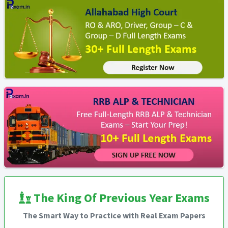
The King Of Previous Year Exams
The Smart Way to Practice with Real Exam Papers