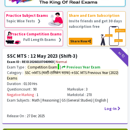
Practice Subject Exams
Share and Earn Subscription
Topic Wise Tests ❯
Invite friends and get 30 days
subscription free
Practice Competition Exams
Full Length Exams ❯
Share Now
₹12
₹2
SSC MTS : 12 May 2023 (Shift-3)
Exam ID : REID20260107040903
|
Normal
Exam Type :
Competition Exam
|
Previous Year Exam
Category :
SSC→MTS (मल्टी-टास्किंग स्टाफ)→SSC MTS Previous Year (2022)
Exams
Duration :
01:30 Hrs
Questioncount :
90
Markvalue :
3
Negative Marking :
1
Markstotal :
270
Exam Subjects :
Math | Reasoning | GS (General Studies) | English |
Log-In
Release On :
27 Dec 2025