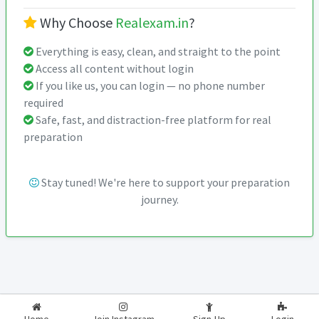
Why Choose
Realexam.in
?
Everything is easy, clean, and straight to the point
Access all content without login
If you like us, you can login — no phone number
required
Safe, fast, and distraction-free platform for real
preparation
Stay tuned! We're here to support your preparation
journey.
2026-2027
RealExam.in