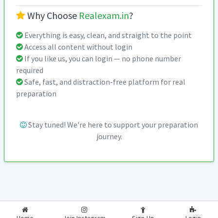
Why Choose
Realexam.in
?
Everything is easy, clean, and straight to the point
Access all content without login
If you like us, you can login — no phone number
required
Safe, fast, and distraction-free platform for real
preparation
Stay tuned! We're here to support your preparation
journey.
2026-2027
RealExam.in