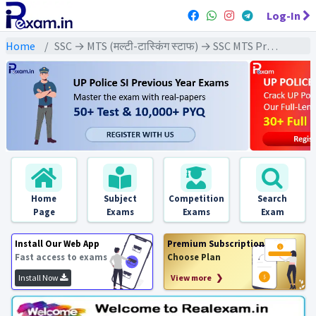
Log-In
Home
SSC → MTS (मल्टी-टास्किंग स्टाफ) → SSC MTS Previous Year (2024) Exams
Home
Subject
Competition
Search
Page
Exams
Exams
Exam
Install Our Web App
Premium Subscription
Fast access to exams
Choose Plan
Install Now
View more ❯