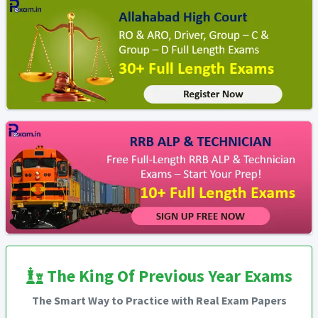
The King Of Previous Year Exams
The Smart Way to Practice with Real Exam Papers