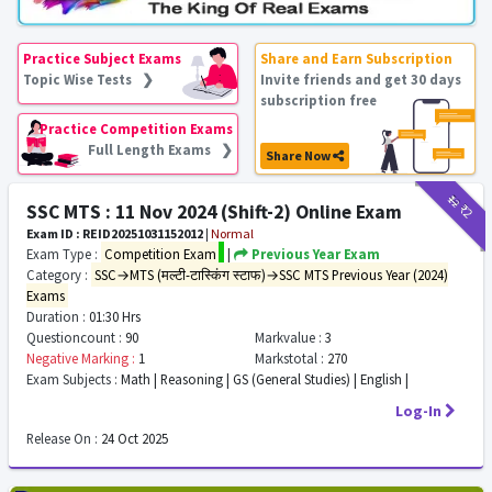
Practice Subject Exams
Share and Earn Subscription
Topic Wise Tests ❯
Invite friends and get 30 days
subscription free
Practice Competition Exams
Full Length Exams ❯
Share Now
₹12
₹2
SSC MTS : 11 Nov 2024 (Shift-2) Online Exam
Exam ID : REID20251031152012
|
Normal
Exam Type :
Competition Exam
|
Previous Year Exam
Category :
SSC→MTS (मल्टी-टास्किंग स्टाफ)→SSC MTS Previous Year (2024)
Exams
Duration :
01:30 Hrs
Questioncount :
90
Markvalue :
3
Negative Marking :
1
Markstotal :
270
Exam Subjects :
Math | Reasoning | GS (General Studies) | English |
Log-In
Release On :
24 Oct 2025