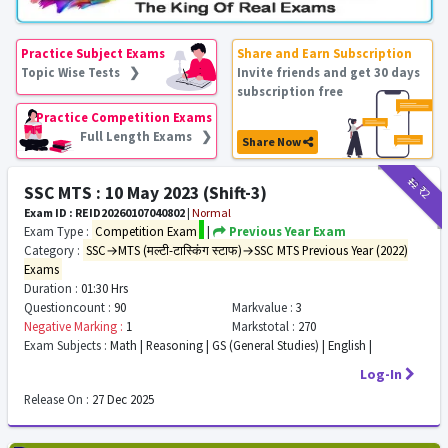
Practice Subject Exams
Share and Earn Subscription
Topic Wise Tests ❯
Invite friends and get 30 days
subscription free
Practice Competition Exams
Full Length Exams ❯
Share Now
₹12
₹2
SSC MTS : 10 May 2023 (Shift-3)
Exam ID : REID20260107040802
|
Normal
Exam Type :
Competition Exam
|
Previous Year Exam
Category :
SSC→MTS (मल्टी-टास्किंग स्टाफ)→SSC MTS Previous Year (2022)
Exams
Duration :
01:30 Hrs
Questioncount :
90
Markvalue :
3
Negative Marking :
1
Markstotal :
270
Exam Subjects :
Math | Reasoning | GS (General Studies) | English |
Log-In
Release On :
27 Dec 2025