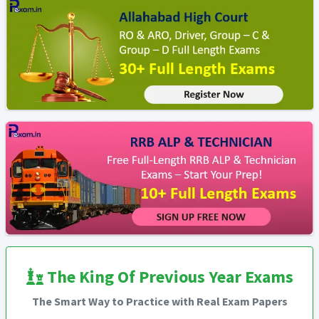
The King Of Previous Year Exams
The Smart Way to Practice with Real Exam Papers