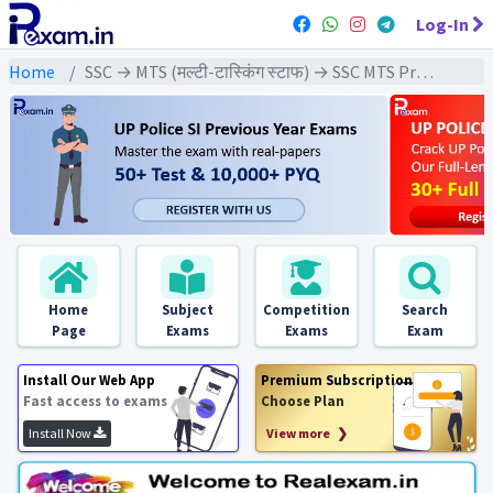
Log-In
Home
SSC → MTS (मल्टी-टास्किंग स्टाफ) → SSC MTS Previous Year (2022) Exams
Home
Subject
Competition
Search
Page
Exams
Exams
Exam
Install Our Web App
Premium Subscription
Fast access to exams
Choose Plan
Install Now
View more ❯