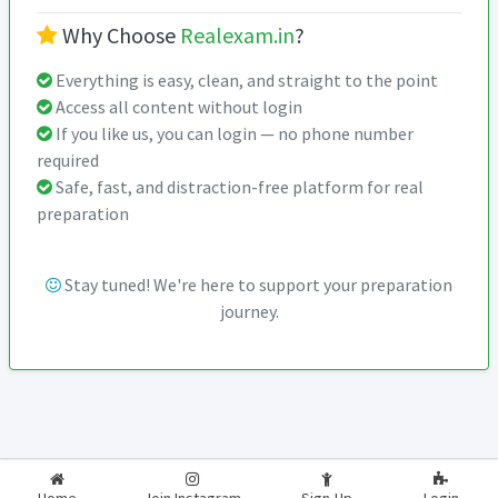
Why Choose
Realexam.in
?
Everything is easy, clean, and straight to the point
Access all content without login
If you like us, you can login — no phone number
required
Safe, fast, and distraction-free platform for real
preparation
Stay tuned! We're here to support your preparation
journey.
2026-2027
RealExam.in