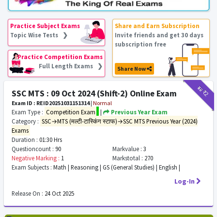
Practice Subject Exams
Share and Earn Subscription
Topic Wise Tests ❯
Invite friends and get 30 days
subscription free
Practice Competition Exams
Full Length Exams ❯
Share Now
₹12
₹2
SSC MTS : 09 Oct 2024 (Shift-2) Online Exam
Exam ID : REID20251031151314
|
Normal
Exam Type :
Competition Exam
|
Previous Year Exam
Category :
SSC→MTS (मल्टी-टास्किंग स्टाफ)→SSC MTS Previous Year (2024)
Exams
Duration :
01:30 Hrs
Questioncount :
90
Markvalue :
3
Negative Marking :
1
Markstotal :
270
Exam Subjects :
Math | Reasoning | GS (General Studies) | English |
Log-In
Release On :
24 Oct 2025