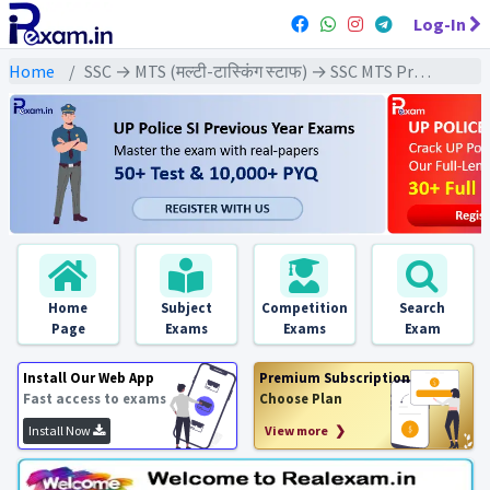
Log-In
Home
SSC → MTS (मल्टी-टास्किंग स्टाफ) → SSC MTS Previous Year (2024) Exams
Home
Subject
Competition
Search
Page
Exams
Exams
Exam
Install Our Web App
Premium Subscription
Fast access to exams
Choose Plan
Install Now
View more ❯