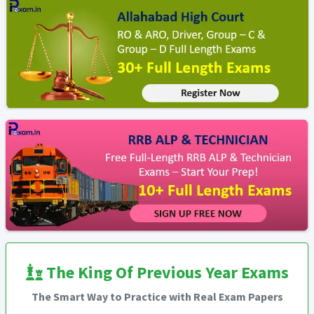
The King Of Previous Year Exams
The Smart Way to Practice with Real Exam Papers