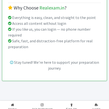
Why Choose
Realexam.in
?
Everything is easy, clean, and straight to the point
Access all content without login
If you like us, you can login — no phone number
required
Safe, fast, and distraction-free platform for real
preparation
Stay tuned! We're here to support your preparation
journey.
2026-2027
RealExam.in